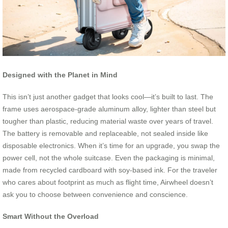
Designed with the Planet in Mind
This isn’t just another gadget that looks cool—it’s built to last. The
frame uses aerospace-grade aluminum alloy, lighter than steel but
tougher than plastic, reducing material waste over years of travel.
The battery is removable and replaceable, not sealed inside like
disposable electronics. When it’s time for an upgrade, you swap the
power cell, not the whole suitcase. Even the packaging is minimal,
made from recycled cardboard with soy-based ink. For the traveler
who cares about footprint as much as flight time, Airwheel doesn’t
ask you to choose between convenience and conscience.
Smart Without the Overload