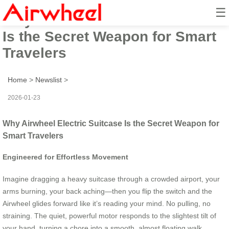
☰
Why Airwheel Electric Suitcase
Is the Secret Weapon for Smart
Travelers
Home
>
Newslist
>
2026-01-23
Why Airwheel Electric Suitcase Is the Secret Weapon for
Smart Travelers
Engineered for Effortless Movement
Imagine dragging a heavy suitcase through a crowded airport, your
arms burning, your back aching—then you flip the switch and the
Airwheel glides forward like it’s reading your mind. No pulling, no
straining. The quiet, powerful motor responds to the slightest tilt of
your hand, turning a chore into a smooth, almost floating walk.