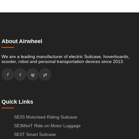
About Airwheel
We are a leading manufacturer of electric Suitcase, hoverboards,
scooter, robot and personal transportation devices since 2013.
f
t
ig
yt
Quick Links
SE3S Motorised Riding Suitcase
SE3MiniT Ride on Motor Luggage
SE3T Smart Suitcase