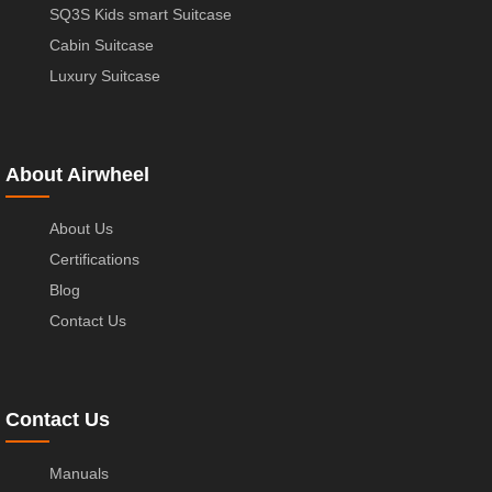
SQ3S Kids smart Suitcase
Cabin Suitcase
Luxury Suitcase
About Airwheel
About Us
Certifications
Blog
Contact Us
Contact Us
Manuals