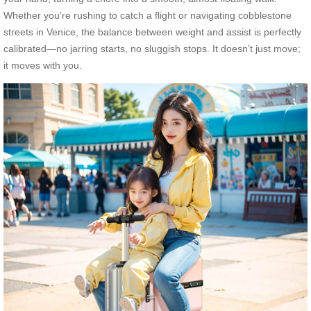
Whether you’re rushing to catch a flight or navigating cobblestone
streets in Venice, the balance between weight and assist is perfectly
calibrated—no jarring starts, no sluggish stops. It doesn’t just move;
it moves with you.