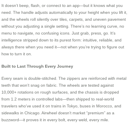
It doesn’t beep, flash, or connect to an app—but it knows what you
need. The handle adjusts automatically to your height when you lift it,
and the wheels roll silently over tiles, carpets, and uneven pavement
without you adjusting a single setting. There’s no learning curve, no
menu to navigate, no confusing icons. Just grab, press, go. It’s
intelligence stripped down to its purest form: intuitive, reliable, and
always there when you need it—not when you’re trying to figure out
how to turn it on.
Built to Last Through Every Journey
Every seam is double-stitched. The zippers are reinforced with metal
teeth that won’t snag on fabric. The wheels are tested against
10,000+ rotations on rough surfaces, and the chassis is dropped
from 1.2 meters in controlled labs—then shipped to real-world
travelers who’ve used it on trains in Tokyo, buses in Morocco, and
sidewalks in Chicago. Airwheel doesn’t market “premium” as a
buzzword—it proves it in every bolt, every weld, every mile.