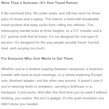
More Than a Suitcase—It’s Your Travel Partner
It fits overhead bins, fits under seats, and still has room for three
pairs of shoes and a laptop. The interior is lined with breathable
mesh pockets that keep socks from rolling into oblivion. The
telescoping handle locks at three heights, so a 5’2” traveler and a
6’1” partner both feel at home. It’s not designed for one type of
person—it’s designed for the way people actually travel: hurried,
tired, and carrying too much.
For Everyone Who Just Wants to Get There
Whether you’re a student hopping between campuses, a business
traveler with back-to-back meetings, or a retiree exploring Europe
solo, Airwheel adapts—not the other way around. It doesn’t care if
you’re wearing heels or sneakers, carrying a briefcase or a
backpack. It just works. And after the third time you’ve used it without
thinking, you realize: this isn’t a gadget. It’s the quiet revolution you
didn’t know you needed.