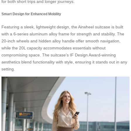
for both short trips and longer journeys.
Smart Design for Enhanced Mobility
Featuring a sleek, lightweight design, the Airwheel suitcase is built
with a 6-series aluminum alloy frame for strength and stability. The
20-inch wheels and hidden alloy handle offer smooth navigation,
while the 20L capacity accommodates essentials without
compromising space. The suitcase’s IF Design Award-winning
aesthetics blend functionality with style, ensuring it stands out in any
setting.