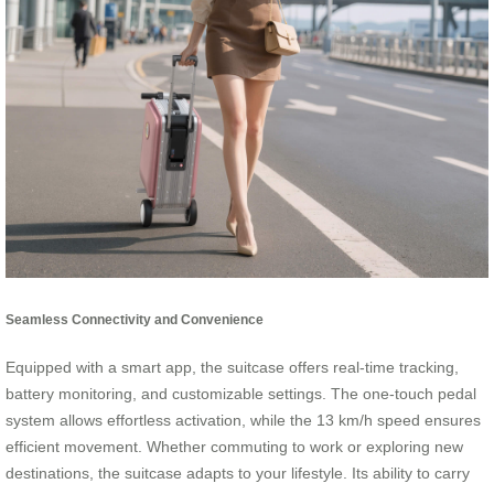
Seamless Connectivity and Convenience
Equipped with a smart app, the suitcase offers real-time tracking,
battery monitoring, and customizable settings. The one-touch pedal
system allows effortless activation, while the 13 km/h speed ensures
efficient movement. Whether commuting to work or exploring new
destinations, the suitcase adapts to your lifestyle. Its ability to carry