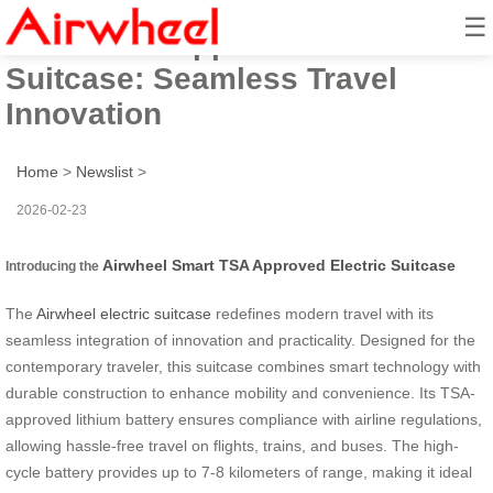
☰
Smart TSA Approved Electric
Suitcase: Seamless Travel
Innovation
Home
>
Newslist
>
2026-02-23
Airwheel Smart TSA Approved Electric Suitcase
Introducing the
The
Airwheel electric suitcase
redefines modern travel with its
seamless integration of innovation and practicality. Designed for the
contemporary traveler, this suitcase combines smart technology with
durable construction to enhance mobility and convenience. Its TSA-
approved lithium battery ensures compliance with airline regulations,
allowing hassle-free travel on flights, trains, and buses. The high-
cycle battery provides up to 7-8 kilometers of range, making it ideal