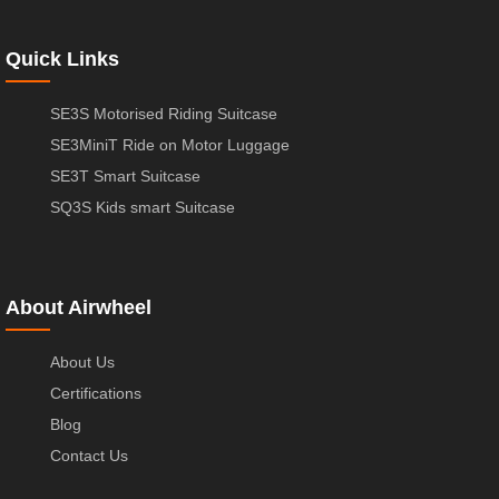
Quick Links
SE3S Motorised Riding Suitcase
SE3MiniT Ride on Motor Luggage
SE3T Smart Suitcase
SQ3S Kids smart Suitcase
About Airwheel
About Us
Certifications
Blog
Contact Us