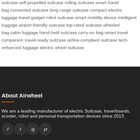
suitcase
self-propelled suitcase
rolling suitcase
smart travel
bag
connected suitcase
long-range suitcase
compact electric
luggage
travel gadget
robot suitcase
smart mobility device
intelligent
luggage
airport-friendly suitcase
top-rated suitcase
wheeled
bag
cabin luggage
hand-held suitcase
carry-on bag
smart travel
companion
travel-ready suitcase
airline-compliant suitcase
tech-
enhanced luggage
electric wheel suitcase
About Airwheel
We are a leading manufacturer of electric Suitcase, hoverboards,
scooter, robot and personal transportation devices since 2013.
f
t
ig
yt