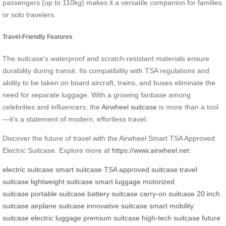
passengers (up to 110kg) makes it a versatile companion for families
or solo travelers.
Travel-Friendly Features
The suitcase’s waterproof and scratch-resistant materials ensure
durability during transit. Its compatibility with TSA regulations and
ability to be taken on board aircraft, trains, and buses eliminate the
need for separate luggage. With a growing fanbase among
celebrities and influencers, the
Airwheel suitcase
is more than a tool
—it’s a statement of modern, effortless travel.
Discover the future of travel with the Airwheel Smart TSA Approved
Electric Suitcase. Explore more at
https://www.airwheel.net
.
electric suitcase
smart suitcase
TSA approved suitcase
travel
suitcase
lightweight suitcase
smart luggage
motorized
suitcase
portable suitcase
battery suitcase
carry-on suitcase
20 inch
suitcase
airplane suitcase
innovative suitcase
smart mobility
suitcase
electric luggage
premium suitcase
high-tech suitcase
future