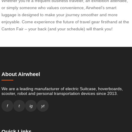
Whether you’re a frequent business traveler, an exhibition attendee,
or simply someone who values convenience, Airwheel’s smart
luggage is designed to make your journey smoother and more
enjoyable. Come experience the future of travel gear firsthand at the
Canton Fair – your back (and your schedule) will thank you!
About Airwheel
We are a leading manufacturer of electric Suitcase, hoverboards,
scooter, robot and personal transportation devices since 2013.
f
t
ig
yt
Quick Links