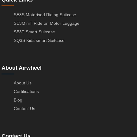
SE3S Motorised Riding Suitcase
SE3MiniT Ride on Motor Luggage
SE3T Smart Suitcase
SQ3S Kids smart Suitcase
About Airwheel
About Us
Certifications
Blog
Contact Us
Contact Us