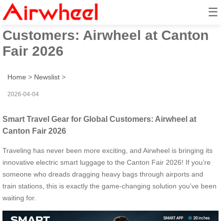
☰
Smart Travel Gear for Global
Customers: Airwheel at Canton
Fair 2026
Home
>
Newslist
>
2026-04-04
Smart Travel Gear for Global Customers: Airwheel at
Canton Fair 2026
Traveling has never been more exciting, and Airwheel is bringing its
innovative electric smart luggage to the Canton Fair 2026! If you’re
someone who dreads dragging heavy bags through airports and
train stations, this is exactly the game-changing solution you’ve been
waiting for.