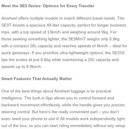
Meet the SE3 Series: Options for Every Traveler
Airwheel offers multiple models to match different travel needs. The
SE3T boasts a spacious 48-liter capacity, perfect for longer business
trips, with a top speed of 13km/h and weighing around 9kg. For
those seeking something lighter, the SE3MiniT weighs only 6.8kg
with a compact 26L capacity and reaches speeds of 8km/h – ideal for
quick getaways. If you prioritize ultra-lightweight options, the SE3SX
tips the scales at just 6.6kg while maintaining a 20L capacity and
speeds up to 9.9km/h.
Smart Features That Actually Matter
One of the best things about Airwheel luggage is its practical
intelligence. The built-in App allows you to control forward and
backward movement effortlessly, while the handle gives you precise
steering control. But here’s the really convenient part – you don’t
even need your phone to use it! All models work independently right
out of the box, so you can start riding immediately without any setup