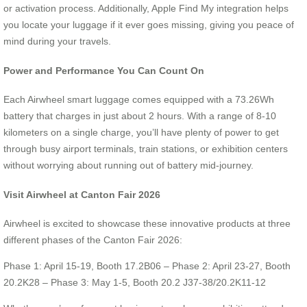
or activation process. Additionally, Apple Find My integration helps
you locate your luggage if it ever goes missing, giving you peace of
mind during your travels.
Power and Performance You Can Count On
Each Airwheel smart luggage comes equipped with a 73.26Wh
battery that charges in just about 2 hours. With a range of 8-10
kilometers on a single charge, you’ll have plenty of power to get
through busy airport terminals, train stations, or exhibition centers
without worrying about running out of battery mid-journey.
Visit Airwheel at Canton Fair 2026
Airwheel is excited to showcase these innovative products at three
different phases of the Canton Fair 2026:
Phase 1: April 15-19, Booth 17.2B06 – Phase 2: April 23-27, Booth
20.2K28 – Phase 3: May 1-5, Booth 20.2 J37-38/20.2K11-12