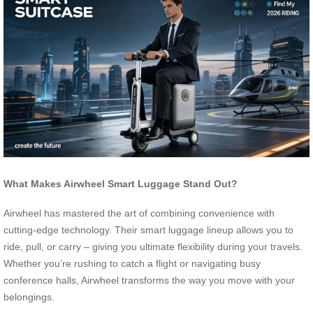
What Makes Airwheel Smart Luggage Stand Out?
Airwheel has mastered the art of combining convenience with
cutting-edge technology. Their smart luggage lineup allows you to
ride, pull, or carry – giving you ultimate flexibility during your travels.
Whether you’re rushing to catch a flight or navigating busy
conference halls, Airwheel transforms the way you move with your
belongings.