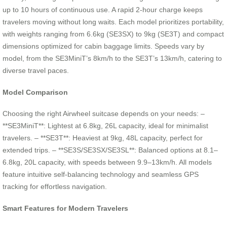
up to 10 hours of continuous use. A rapid 2-hour charge keeps
travelers moving without long waits. Each model prioritizes portability,
with weights ranging from 6.6kg (SE3SX) to 9kg (SE3T) and compact
dimensions optimized for cabin baggage limits. Speeds vary by
model, from the SE3MiniT’s 8km/h to the SE3T’s 13km/h, catering to
diverse travel paces.
Model Comparison
Choosing the right Airwheel suitcase depends on your needs: –
**SE3MiniT**: Lightest at 6.8kg, 26L capacity, ideal for minimalist
travelers. – **SE3T**: Heaviest at 9kg, 48L capacity, perfect for
extended trips. – **SE3S/SE3SX/SE3SL**: Balanced options at 8.1–
6.8kg, 20L capacity, with speeds between 9.9–13km/h. All models
feature intuitive self-balancing technology and seamless GPS
tracking for effortless navigation.
Smart Features for Modern Travelers