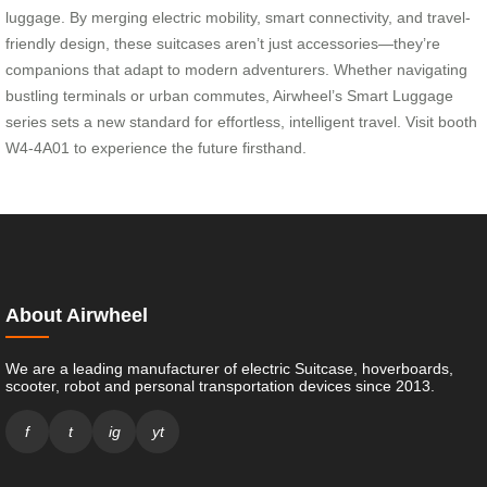
luggage. By merging electric mobility, smart connectivity, and travel-
friendly design, these suitcases aren’t just accessories—they’re
companions that adapt to modern adventurers. Whether navigating
bustling terminals or urban commutes, Airwheel’s Smart Luggage
series sets a new standard for effortless, intelligent travel. Visit booth
W4-4A01 to experience the future firsthand.
About Airwheel
We are a leading manufacturer of electric Suitcase, hoverboards,
scooter, robot and personal transportation devices since 2013.
f
t
ig
yt