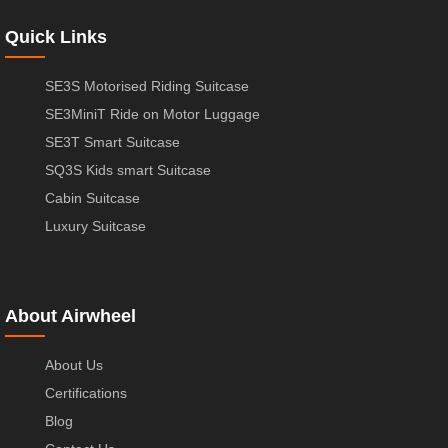
Quick Links
SE3S Motorised Riding Suitcase
SE3MiniT Ride on Motor Luggage
SE3T Smart Suitcase
SQ3S Kids smart Suitcase
Cabin Suitcase
Luxury Suitcase
About Airwheel
About Us
Certifications
Blog