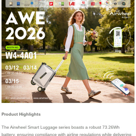
Product Highlights
The Airwheel Smart Luggage series boasts a robust 73.26Wh
battery, ensuring compliance with airline regulations while delivering