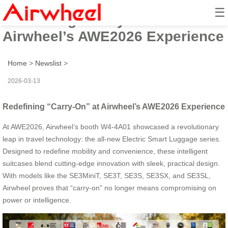
☰
Redefining “Carry-On” at
Airwheel’s AWE2026 Experience
Home
>
Newslist
>
2026-03-13
Redefining “Carry-On” at Airwheel’s AWE2026 Experience
At AWE2026, Airwheel’s booth W4-4A01 showcased a revolutionary
leap in travel technology: the all-new Electric Smart Luggage series.
Designed to redefine mobility and convenience, these intelligent
suitcases blend cutting-edge innovation with sleek, practical design.
With models like the SE3MiniT, SE3T, SE3S, SE3SX, and SE3SL,
Airwheel proves that “carry-on” no longer means compromising on
power or intelligence.