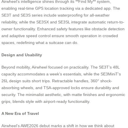
Airwheel’s intelligence shines through its **Find My** system,
enabling real-time GPS location tracking via a dedicated app. The
SE3T and SE3S series include waterproofing for all-weather
reliability, while the SE3SX and SE3SL integrate automatic return-to-
owner functionality. Enhanced safety features like obstacle detection
and adaptive speed control ensure smooth operation in crowded
spaces, redefining what a suitcase can do.
Design and Usability
Beyond mobility, Airwheel focused on practicality. The SE3T’s 48L
capacity accommodates a week’s essentials, while the SE3MiniT’s
26L design suits short trips. Retractable handles, 360° shock-
absorbing wheels, and TSA-approved locks ensure durability and
security. The minimalist aesthetic, with matte finishes and ergonomic
grips, blends style with airport-ready functionality.
A New Era of Travel
Airwheel’s AWE2026 debut marks a shift in how we think about