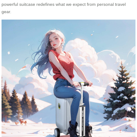
powerful suitcase redefines what we expect from personal travel
gear.