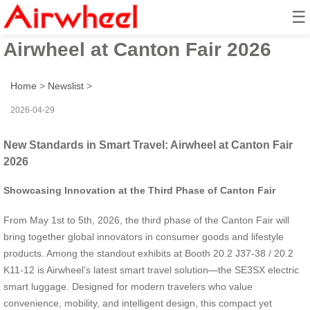
☰
New Standards in Smart Travel:
Airwheel at Canton Fair 2026
Home
>
Newslist
>
2026-04-29
New Standards in Smart Travel: Airwheel at Canton Fair
2026
Showcasing Innovation at the Third Phase of Canton Fair
From May 1st to 5th, 2026, the third phase of the Canton Fair will
bring together global innovators in consumer goods and lifestyle
products. Among the standout exhibits at Booth 20.2 J37-38 / 20.2
K11-12 is Airwheel’s latest smart travel solution—the SE3SX electric
smart luggage. Designed for modern travelers who value
convenience, mobility, and intelligent design, this compact yet