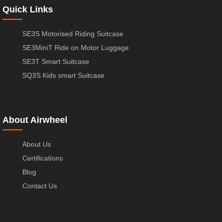
Quick Links
SE3S Motorised Riding Suitcase
SE3MiniT Ride on Motor Luggage
SE3T Smart Suitcase
SQ3S Kids smart Suitcase
About Airwheel
About Us
Certifications
Blog
Contact Us