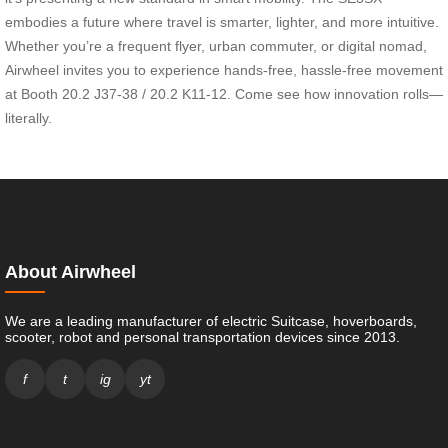
embodies a future where travel is smarter, lighter, and more intuitive.
Whether you’re a frequent flyer, urban commuter, or digital nomad,
Airwheel invites you to experience hands-free, hassle-free movement
at Booth 20.2 J37-38 / 20.2 K11-12. Come see how innovation rolls—
literally.
About Airwheel
We are a leading manufacturer of electric Suitcase, hoverboards,
scooter, robot and personal transportation devices since 2013.
f
t
ig
yt