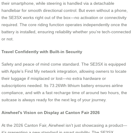
their smartphone, while steering is handled via a detachable
handlebar for smooth directional control. But even without a phone,
the SE3SX works right out of the box—no activation or connectivity
required. The core riding function operates independently once the
battery is installed, ensuring reliability whether you’re tech-connected
or not.
Travel Confidently with Built-in Security
Safety and peace of mind come standard. The SE3SX is equipped
with Apple’s Find My network integration, allowing owners to locate
their luggage if misplaced or lost—no extra hardware or
subscriptions needed. Its 73.26Wh lithium battery ensures airline
compliance, and with a fast recharge time of around two hours, the
suitcase is always ready for the next leg of your journey.
Airwheel’s Vision on Display at Canton Fair 2026
At the 2026 Canton Fair, Airwheel isn’t just showcasing a product—
it’s presenting a new standard in smart mobility. The SE3SX