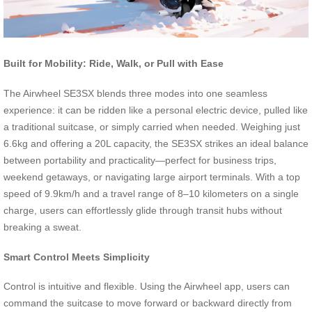
Built for Mobility: Ride, Walk, or Pull with Ease
The Airwheel SE3SX blends three modes into one seamless
experience: it can be ridden like a personal electric device, pulled like
a traditional suitcase, or simply carried when needed. Weighing just
6.6kg and offering a 20L capacity, the SE3SX strikes an ideal balance
between portability and practicality—perfect for business trips,
weekend getaways, or navigating large airport terminals. With a top
speed of 9.9km/h and a travel range of 8–10 kilometers on a single
charge, users can effortlessly glide through transit hubs without
breaking a sweat.
Smart Control Meets Simplicity
Control is intuitive and flexible. Using the Airwheel app, users can
command the suitcase to move forward or backward directly from