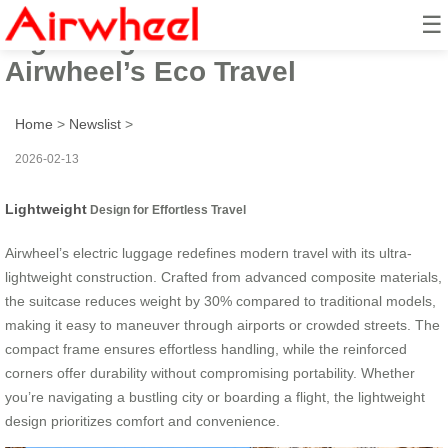
☰
Lightweight Smart Ride:
Airwheel’s Eco Travel
Home
>
Newslist
>
2026-02-13
Lightweight
Design for Effortless Travel
Airwheel’s electric luggage redefines modern travel with its ultra-
lightweight construction. Crafted from advanced composite materials,
the suitcase reduces weight by 30% compared to traditional models,
making it easy to maneuver through airports or crowded streets. The
compact frame ensures effortless handling, while the reinforced
corners offer durability without compromising portability. Whether
you’re navigating a bustling city or boarding a flight, the lightweight
design prioritizes comfort and convenience.