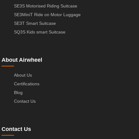
SE3S Motorised Riding Suitcase
SE3MiniT Ride on Motor Luggage
SE3T Smart Suitcase
SQ3S Kids smart Suitcase
About Airwheel
About Us
Certifications
Blog
Contact Us
Contact Us