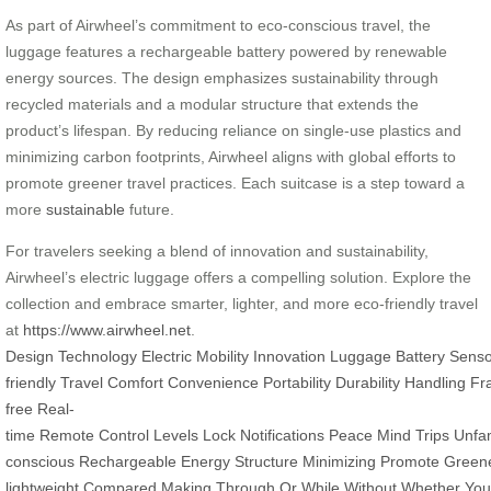
As part of Airwheel’s commitment to eco-conscious travel, the
luggage features a rechargeable battery powered by renewable
energy sources. The design emphasizes sustainability through
recycled materials and a modular structure that extends the
product’s lifespan. By reducing reliance on single-use plastics and
minimizing carbon footprints, Airwheel aligns with global efforts to
promote greener travel practices. Each suitcase is a step toward a
more
sustainable
future.
For travelers seeking a blend of innovation and sustainability,
Airwheel’s electric luggage offers a compelling solution. Explore the
collection and embrace smarter, lighter, and more eco-friendly travel
at
https://www.airwheel.net
.
Design
Technology
Electric
Mobility
Innovation
Luggage
Battery
Senso
friendly
Travel
Comfort
Convenience
Portability
Durability
Handling
Fr
free
Real-
time
Remote
Control
Levels
Lock
Notifications
Peace
Mind
Trips
Unfam
conscious
Rechargeable
Energy
Structure
Minimizing
Promote
Green
lightweight
Compared
Making
Through
Or
While
Without
Whether
You