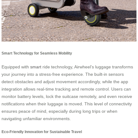
Smart Technology for Seamless Mobility
Equipped with
smart
ride technology, Airwheel’s luggage transforms
your journey into a stress-free experience. The built-in sensors
detect obstacles and adjust movement accordingly, while the app
integration allows real-time tracking and remote control. Users can
monitor battery levels, lock the suitcase remotely, and even receive
notifications when their luggage is moved. This level of connectivity
ensures peace of mind, especially during long trips or when
navigating unfamiliar environments.
Eco-Friendly Innovation for Sustainable Travel