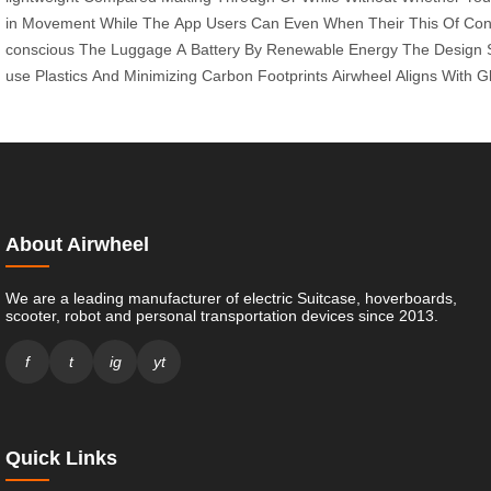
in
Movement
While
The
App
Users
Can
Even
When
Their
This
Of
Con
conscious
The
Luggage
A
Battery
By
Renewable
Energy
The
Design
use
Plastics
And
Minimizing
Carbon
Footprints
Airwheel
Aligns
With
G
About Airwheel
We are a leading manufacturer of electric Suitcase, hoverboards,
scooter, robot and personal transportation devices since 2013.
f
t
ig
yt
Quick Links