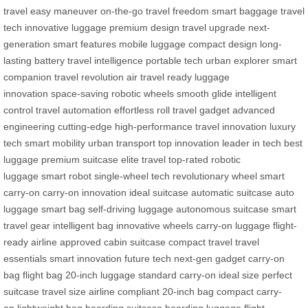
travel
easy maneuver
on-the-go
travel freedom
smart baggage
travel
tech
innovative luggage
premium design
travel upgrade
next-
generation
smart features
mobile luggage
compact design
long-
lasting battery
travel intelligence
portable tech
urban explorer
smart
companion
travel revolution
air travel ready
luggage
innovation
space-saving
robotic wheels
smooth glide
intelligent
control
travel automation
effortless roll
travel gadget
advanced
engineering
cutting-edge
high-performance
travel innovation
luxury
tech
smart mobility
urban transport
top innovation
leader in tech
best
luggage
premium suitcase
elite travel
top-rated
robotic
luggage
smart robot
single-wheel tech
revolutionary wheel
smart
carry-on
carry-on innovation
ideal suitcase
automatic suitcase
auto
luggage
smart bag
self-driving luggage
autonomous suitcase
smart
travel gear
intelligent bag
innovative wheels
carry-on luggage
flight-
ready
airline approved
cabin suitcase
compact travel
travel
essentials
smart innovation
future tech
next-gen gadget
carry-on
bag
flight bag
20-inch luggage
standard carry-on
ideal size
perfect
suitcase
travel size
airline compliant
20-inch bag
compact carry-