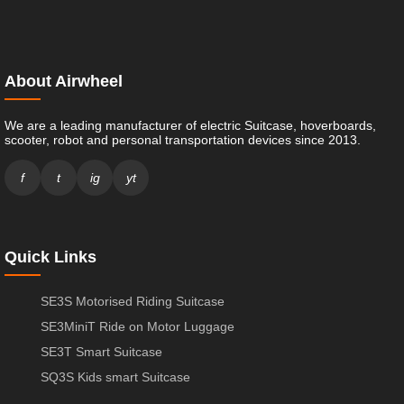
About Airwheel
We are a leading manufacturer of electric Suitcase, hoverboards,
scooter, robot and personal transportation devices since 2013.
f
t
ig
yt
Quick Links
SE3S Motorised Riding Suitcase
SE3MiniT Ride on Motor Luggage
SE3T Smart Suitcase
SQ3S Kids smart Suitcase