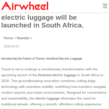
☰
In 2026, the innovative Airwheel
electric luggage will be
launched in South Africa.
Home
>
Newslist
>
2026-02-21
Introducing the Future of Travel: Airwheel Electric Luggage
Travel is set to undergo a revolutionary transformation with the
upcoming launch of the
Airwheel electric luggage
in South Africa in
2026. This groundbreaking innovation combines cutting-edge
technology with seamless mobility, redefining how travelers navigate
modern airports and urban environments. Designed for convenience
and sustainability, the
electric luggage
eliminates the need for
traditional wheels, offering a smooth, effortless rolling experience