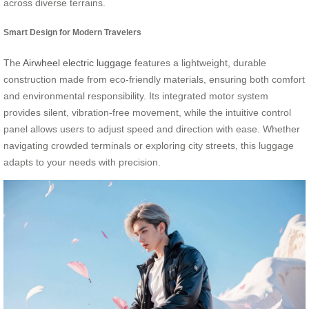
across diverse terrains.
Smart Design for Modern Travelers
The
Airwheel electric luggage
features a lightweight, durable
construction made from eco-friendly materials, ensuring both comfort
and environmental responsibility. Its integrated motor system
provides silent, vibration-free movement, while the intuitive control
panel allows users to adjust speed and direction with ease. Whether
navigating crowded terminals or exploring city streets, this luggage
adapts to your needs with precision.