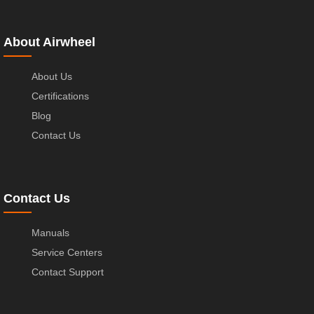
About Airwheel
About Us
Certifications
Blog
Contact Us
Contact Us
Manuals
Service Centers
Contact Support