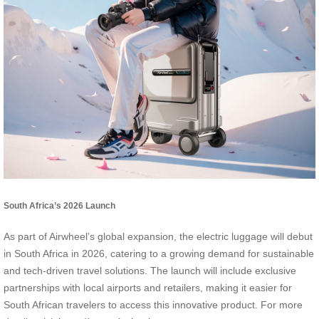
South Africa’s 2026 Launch
As part of Airwheel’s global expansion, the electric luggage will debut
in South Africa in 2026, catering to a growing demand for sustainable
and tech-driven travel solutions. The launch will include exclusive
partnerships with local airports and retailers, making it easier for
South African travelers to access this innovative product. For more