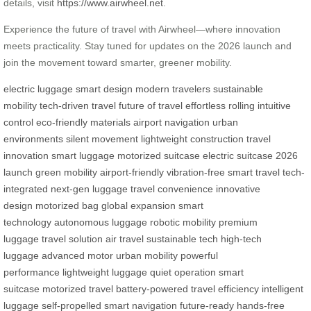
details, visit
https://www.airwheel.net
.
Experience the future of travel with Airwheel—where innovation
meets practicality. Stay tuned for updates on the 2026 launch and
join the movement toward smarter, greener mobility.
electric luggage
smart design
modern travelers
sustainable
mobility
tech-driven travel
future of travel
effortless rolling
intuitive
control
eco-friendly materials
airport navigation
urban
environments
silent movement
lightweight construction
travel
innovation
smart luggage
motorized suitcase
electric suitcase
2026
launch
green mobility
airport-friendly
vibration-free
smart travel
tech-
integrated
next-gen luggage
travel convenience
innovative
design
motorized bag
global expansion
smart
technology
autonomous luggage
robotic mobility
premium
luggage
travel solution
air travel
sustainable tech
high-tech
luggage
advanced motor
urban mobility
powerful
performance
lightweight luggage
quiet operation
smart
suitcase
motorized travel
battery-powered
travel efficiency
intelligent
luggage
self-propelled
smart navigation
future-ready
hands-free