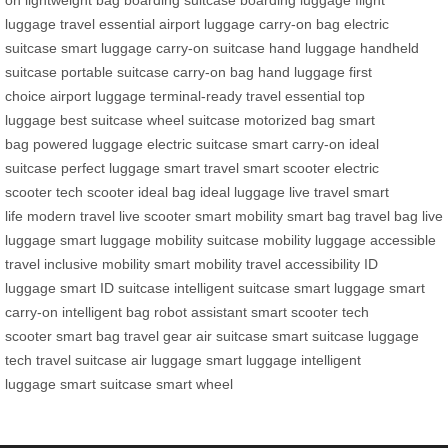
on
lightweight bag
boarding suitcase
boarding luggage
flight
luggage
travel essential
airport luggage
carry-on bag
electric
suitcase
smart luggage
carry-on suitcase
hand luggage
handheld
suitcase
portable suitcase
carry-on bag
hand luggage
first
choice
airport luggage
terminal-ready
travel essential
top
luggage
best suitcase
wheel suitcase
motorized bag
smart
bag
powered luggage
electric suitcase
smart carry-on
ideal
suitcase
perfect luggage
smart travel
smart scooter
electric
scooter
tech scooter
ideal bag
ideal luggage
live travel
smart
life
modern travel
live scooter
smart mobility
smart bag
travel bag
live
luggage
smart luggage
mobility suitcase
mobility luggage
accessible
travel
inclusive mobility
smart mobility
travel accessibility
ID
luggage
smart ID suitcase
intelligent suitcase
smart luggage
smart
carry-on
intelligent bag
robot assistant
smart scooter
tech
scooter
smart bag
travel gear
air suitcase
smart suitcase
luggage
tech
travel suitcase
air luggage
smart luggage
intelligent
luggage
smart suitcase
smart wheel