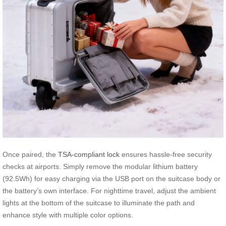
Once paired, the
TSA-compliant lock
ensures hassle-free security
checks at airports. Simply remove the modular lithium battery
(92.5Wh) for easy charging via the USB port on the suitcase body or
the battery’s own interface. For nighttime travel, adjust the ambient
lights at the bottom of the suitcase to illuminate the path and
enhance style with multiple color options.