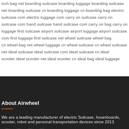
inch bag net
boarding suitcase
boarding luggage
boarding suitcase
net
boarding suitcase cn
boarding luggage cn
boarding bag
electric
suitcase com
electric luggage com
carry on suitcase
carry on
suitcase com
hand suitcase
hand suitcase com
carry on bag
carry on
luggage
first suitcase
airport suitcase
airport luggage
airport suitcase
com
first luggage
first suitcase net
wheel suitcase
wheel bag
cn
wheel bag net
wheel luggage cn
wheel suitcase cn
wheel suitcase
net
ideal suitcase
ideal suitcase com
ideal suitcase cn
ideal
scooter
ideal scooter net
ideal scooter cn
ideal bag
ideal luggage
About Airwheel
We are a leading manufacturer of electric Suitcase, hoverboards,
scooter, robot and personal transportation devices since 2013.