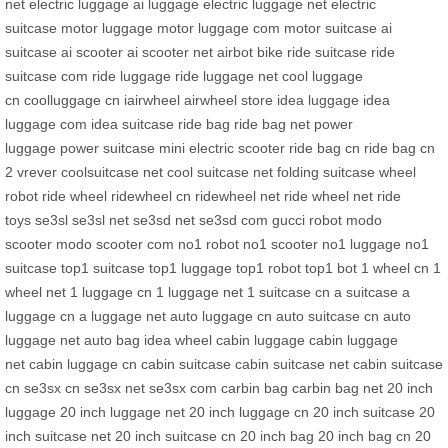
net
electric luggage
ai luggage
electric luggage net
electric
suitcase
motor luggage
motor luggage com
motor suitcase
ai
suitcase
ai scooter
ai scooter net
airbot bike
ride suitcase
ride
suitcase com
ride luggage
ride luggage net
cool luggage
cn
coolluggage cn
iairwheel
airwheel store
idea luggage
idea
luggage com
idea suitcase
ride bag
ride bag net
power
luggage
power suitcase
mini electric scooter
ride bag cn
ride bag cn
2
vrever
coolsuitcase net
cool suitcase net
folding suitcase
wheel
robot
ride wheel
ridewheel cn
ridewheel net
ride wheel net
ride
toys
se3sl
se3sl net
se3sd net
se3sd com
gucci robot
modo
scooter
modo scooter com
no1 robot
no1 scooter
no1 luggage
no1
suitcase
top1 suitcase
top1 luggage
top1 robot
top1 bot
1 wheel cn
1
wheel net
1 luggage cn
1 luggage net
1 suitcase cn
a suitcase
a
luggage cn
a luggage net
auto luggage cn
auto suitcase cn
auto
luggage net
auto bag
idea wheel
cabin luggage
cabin luggage
net
cabin luggage cn
cabin suitcase
cabin suitcase net
cabin suitcase
cn
se3sx cn
se3sx net
se3sx com
carbin bag
carbin bag net
20 inch
luggage
20 inch luggage net
20 inch luggage cn
20 inch suitcase
20
inch suitcase net
20 inch suitcase cn
20 inch bag
20 inch bag cn
20