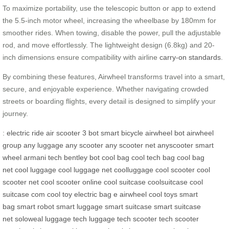
To maximize portability, use the telescopic button or app to extend
the 5.5-inch motor wheel, increasing the wheelbase by 180mm for
smoother rides. When towing, disable the power, pull the adjustable
rod, and move effortlessly. The lightweight design (6.8kg) and 20-
inch dimensions ensure compatibility with airline
carry-on standards
.
By combining these features, Airwheel transforms travel into a smart,
secure, and enjoyable experience. Whether navigating crowded
streets or boarding flights, every detail is designed to simplify your
journey.
:
electric ride
air scooter
3 bot
smart bicycle
airwheel bot
airwheel
group
any luggage
any scooter
any scooter net
anyscooter
smart
wheel
armani tech
bentley bot
cool bag
cool tech bag
cool bag
net
cool luggage
cool luggage net
coolluggage
cool scooter
cool
scooter net
cool scooter online
cool suitcase
coolsuitcase
cool
suitcase com
cool toy
electric bag
e airwheel
cool toys
smart
bag
smart robot
smart luggage
smart suitcase
smart suitcase
net
soloweal luggage
tech luggage
tech scooter
tech scooter