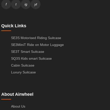
f
t
ig
yt
Quick Links
SE3S Motorised Riding Suitcase
SE3MiniT Ride on Motor Luggage
SE3T Smart Suitcase
SQ3S Kids smart Suitcase
Cabin Suitcase
Luxury Suitcase
About Airwheel
About Us