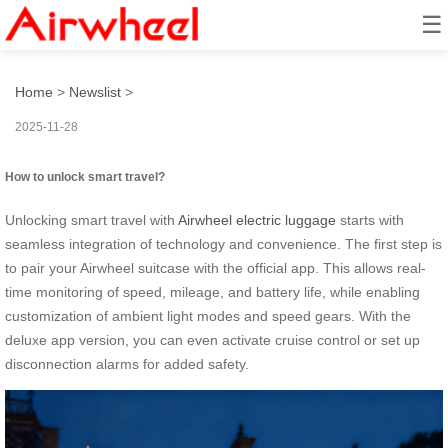
☰
How to unlock smart travel?
Home
>
Newslist
>
2025-11-28
How to unlock smart travel?
Unlocking smart travel with
Airwheel electric luggage
starts with
seamless integration of technology and convenience. The first step is
to pair your Airwheel suitcase with the official app. This allows real-
time monitoring of speed, mileage, and battery life, while enabling
customization of ambient light modes and speed gears. With the
deluxe app version, you can even activate cruise control or set up
disconnection alarms for added safety.