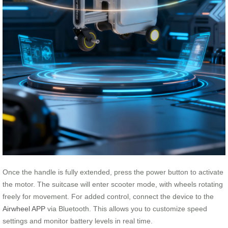
Once the handle is fully extended, press the power button to activate
the motor. The suitcase will enter scooter mode, with wheels rotating
freely for movement. For added control, connect the device to the
Airwheel APP
via Bluetooth. This allows you to customize speed
settings and monitor battery levels in real time.