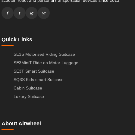
scooter, robot and personal transportation devices since 2013.
f
t
ig
yt
Quick Links
SE3S Motorised Riding Suitcase
SE3MiniT Ride on Motor Luggage
SE3T Smart Suitcase
SQ3S Kids smart Suitcase
Cabin Suitcase
Luxury Suitcase
About Airwheel