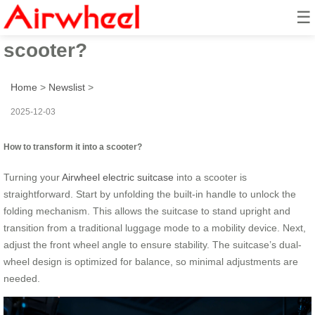
☰
How to transform it into a
scooter?
Home
>
Newslist
>
2025-12-03
How to transform it into a scooter?
Turning your
Airwheel electric suitcase
into a scooter is
straightforward. Start by unfolding the built-in handle to unlock the
folding mechanism. This allows the suitcase to stand upright and
transition from a traditional luggage mode to a mobility device. Next,
adjust the front wheel angle to ensure stability. The suitcase’s dual-
wheel design is optimized for balance, so minimal adjustments are
needed.