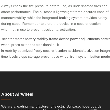
Always check the tire pressure before use, as underinflated tires can
affect performance. The suitcase’s lightweight frame ensures ease of
maneuverability, while the integrated
braking system
provides safety
during stops. Remember to store the device in a secure location
when not in use to prevent accidental activation.
scooter
motor
battery
stability
frame
device
power
adjustments
contro
wheel
press
extended
traditional
built-
in
mobility
optimized
freely
secure
location
accidental
activation
integr
time
levels
stops
storage
prevent
use
wheel
front
system
button
mode
About Airwheel
We are a leading manufacturer of electric Suitcase, hoverboards,