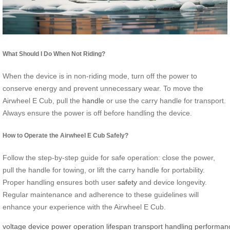
What Should I Do When Not Riding?
When the device is in non-riding mode, turn off the power to
conserve energy and prevent unnecessary wear. To move the
Airwheel E Cub, pull the
handle
or use the carry handle for transport.
Always ensure the power is off before handling the device.
How to Operate the Airwheel E Cub Safely?
Follow the step-by-step guide for safe operation: close the power,
pull the handle for towing, or lift the carry handle for portability.
Proper handling ensures both user
safety
and device longevity.
Regular maintenance and adherence to these guidelines will
enhance your experience with the Airwheel E Cub.
voltage
device
power
operation
lifespan
transport
handling
performan