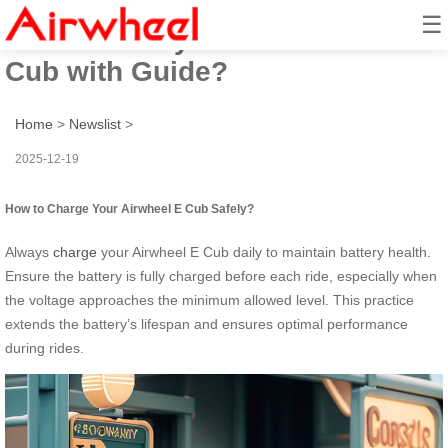
☰
How to Safely Ride Airwheel E
Cub with Guide?
Home
>
Newslist
>
2025-12-19
How to Charge Your Airwheel E Cub Safely?
Always
charge
your Airwheel E Cub daily to maintain battery health.
Ensure the battery is fully charged before each ride, especially when
the voltage approaches the minimum allowed level. This practice
extends the battery’s lifespan and ensures optimal performance
during rides.