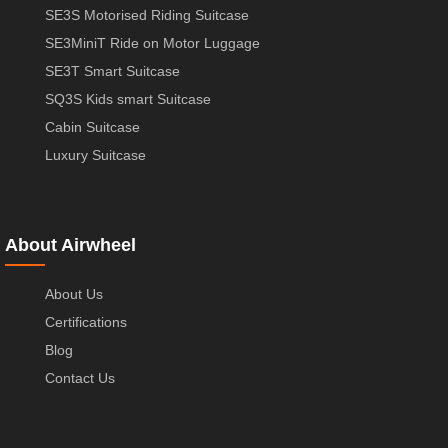
SE3S Motorised Riding Suitcase
SE3MiniT Ride on Motor Luggage
SE3T Smart Suitcase
SQ3S Kids smart Suitcase
Cabin Suitcase
Luxury Suitcase
About Airwheel
About Us
Certifications
Blog
Contact Us