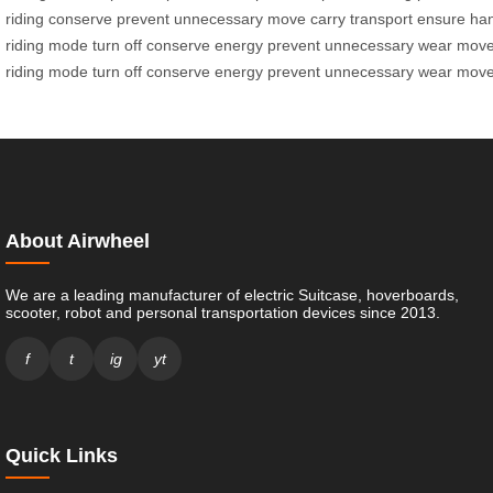
riding
conserve
prevent
unnecessary
move
carry
transport
ensure
han
riding
mode
turn
off
conserve
energy
prevent
unnecessary
wear
mov
riding
mode
turn
off
conserve
energy
prevent
unnecessary
wear
mov
About Airwheel
We are a leading manufacturer of electric Suitcase, hoverboards,
scooter, robot and personal transportation devices since 2013.
f
t
ig
yt
Quick Links