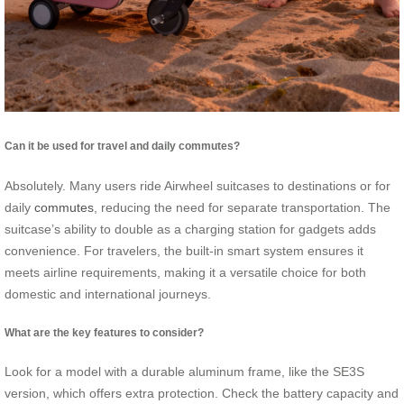
Can it be used for travel and daily commutes?
Absolutely. Many users ride Airwheel suitcases to destinations or for
daily
commutes
, reducing the need for separate transportation. The
suitcase’s ability to double as a charging station for gadgets adds
convenience. For travelers, the built-in smart system ensures it
meets airline requirements, making it a versatile choice for both
domestic and international journeys.
What are the key features to consider?
Look for a model with a durable aluminum frame, like the SE3S
version, which offers extra protection. Check the battery capacity and