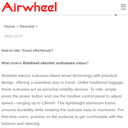
☰
How to ride: Travel effortlessly?
Home
>
Newslist
>
2025-12-27
How to ride: Travel effortlessly?
Airwheel electric suitcases
What makes
unique?
Airwheel electric suitcases blend smart technology with practical
design, offering a seamless way to travel. Unlike traditional luggage,
these suitcases act as personal mobility devices. To ride, simply
press the power button and use the intuitive control panel to adjust
speed—ranging up to 13km/h. The lightweight aluminum frame
ensures durability while keeping the suitcase easy to maneuver. For
first-time users, practice on flat surfaces to get comfortable with the
balance and steering.