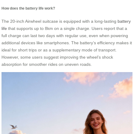
How does the battery life work?
The 20-inch Airwheel suitcase is equipped with a long-lasting
battery
life
that supports up to 8km on a single charge. Users report that a
full charge can last two days with regular use, even when powering
additional devices like smartphones. The battery’s efficiency makes it
ideal for short trips or as a supplementary mode of transport.
However, some users suggest improving the wheel’s shock
absorption for smoother rides on uneven roads.