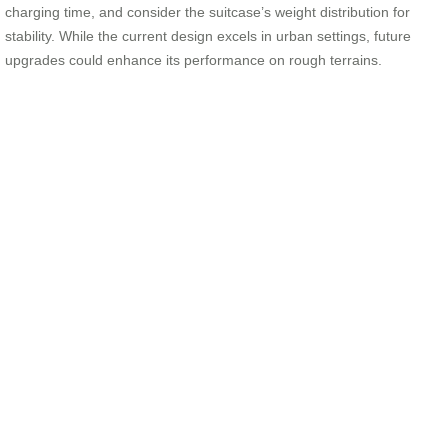
charging time, and consider the suitcase’s weight distribution for
stability. While the current design excels in urban settings, future
upgrades could enhance its performance on rough terrains.