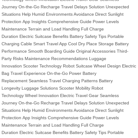
Journey
On-the-Go Recharge
Travel Delays Solution
Unexpected
Situations Help
Humid Environments Avoidance
Direct Sunlight
Protection
App Insights
Comprehensive Guide
Power Levels
Maintenance
Terrain and Load Handling
Full Charge
Duration
Electric Suitcase Benefits
Battery Safety Tips
Portable
Charging Cable
Smart Travel App
Cool Dry Place Storage
Battery
Performance
Smooth Boarding Guide
Original Accessories
Third-
Party Risks
Maintenance Recommendations
Luggage
Innovation
Scooter Technology
Robot Suitcase
Wheel Design
Electric
Bag
Travel Experience
On-the-Go Power
Battery
Replacement
Seamless Travel
Charging Patterns
Battery
Longevity
Luggage Solutions
Scooter Mobility
Robot
Technology
Wheel Innovation
Electric Travel Gear
Seamless
Journey
On-the-Go Recharge
Travel Delays Solution
Unexpected
Situations Help
Humid Environments Avoidance
Direct Sunlight
Protection
App Insights
Comprehensive Guide
Power Levels
Maintenance
Terrain and Load Handling
Full Charge
Duration
Electric Suitcase Benefits
Battery Safety Tips
Portable