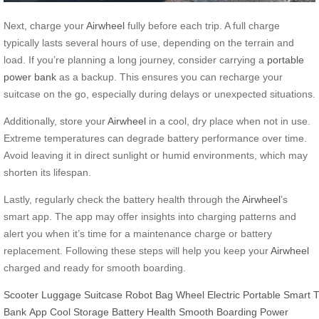
Next, charge your
Airwheel
fully before each trip. A full charge
typically lasts several hours of use, depending on the terrain and
load. If you’re planning a long journey, consider carrying a
portable
power bank
as a backup. This ensures you can recharge your
suitcase on the go, especially during delays or unexpected situations.
Additionally, store your
Airwheel
in a cool, dry place when not in use.
Extreme temperatures can degrade battery performance over time.
Avoid leaving it in direct sunlight or humid environments, which may
shorten its lifespan.
Lastly, regularly check the battery health through the
Airwheel
’s
smart app. The app may offer insights into charging patterns and
alert you when it’s time for a maintenance charge or battery
replacement. Following these steps will help you keep your
Airwheel
charged and ready for smooth boarding.
Scooter
Luggage
Suitcase
Robot
Bag
Wheel
Electric
Portable
Smart
T
Bank
App
Cool Storage
Battery Health
Smooth Boarding
Power