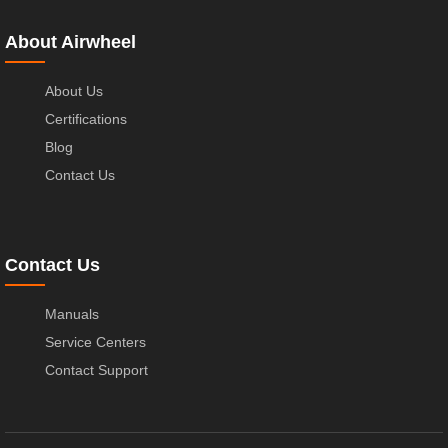
About Airwheel
About Us
Certifications
Blog
Contact Us
Contact Us
Manuals
Service Centers
Contact Support