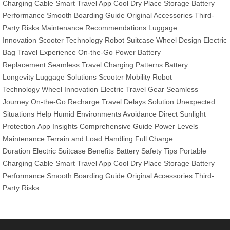
Charging Cable
Smart Travel App
Cool Dry Place Storage
Battery
Performance
Smooth Boarding Guide
Original Accessories
Third-
Party Risks
Maintenance Recommendations
Luggage
Innovation
Scooter Technology
Robot Suitcase
Wheel Design
Electric
Bag
Travel Experience
On-the-Go Power
Battery
Replacement
Seamless Travel
Charging Patterns
Battery
Longevity
Luggage Solutions
Scooter Mobility
Robot
Technology
Wheel Innovation
Electric Travel Gear
Seamless
Journey
On-the-Go Recharge
Travel Delays Solution
Unexpected
Situations Help
Humid Environments Avoidance
Direct Sunlight
Protection
App Insights
Comprehensive Guide
Power Levels
Maintenance
Terrain and Load Handling
Full Charge
Duration
Electric Suitcase Benefits
Battery Safety Tips
Portable
Charging Cable
Smart Travel App
Cool Dry Place Storage
Battery
Performance
Smooth Boarding Guide
Original Accessories
Third-
Party Risks