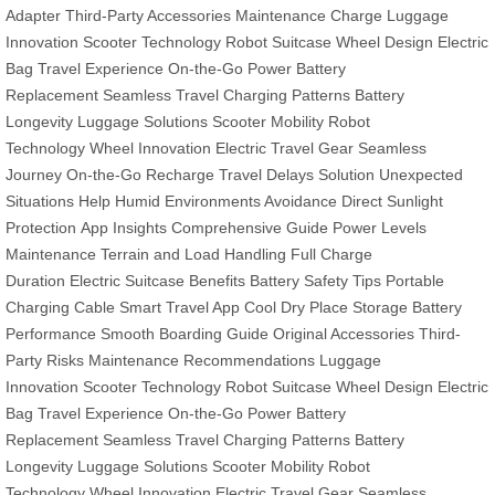
Adapter
Third-Party Accessories
Maintenance Charge
Luggage
Innovation
Scooter Technology
Robot Suitcase
Wheel Design
Electric
Bag
Travel Experience
On-the-Go Power
Battery
Replacement
Seamless Travel
Charging Patterns
Battery
Longevity
Luggage Solutions
Scooter Mobility
Robot
Technology
Wheel Innovation
Electric Travel Gear
Seamless
Journey
On-the-Go Recharge
Travel Delays Solution
Unexpected
Situations Help
Humid Environments Avoidance
Direct Sunlight
Protection
App Insights
Comprehensive Guide
Power Levels
Maintenance
Terrain and Load Handling
Full Charge
Duration
Electric Suitcase Benefits
Battery Safety Tips
Portable
Charging Cable
Smart Travel App
Cool Dry Place Storage
Battery
Performance
Smooth Boarding Guide
Original Accessories
Third-
Party Risks
Maintenance Recommendations
Luggage
Innovation
Scooter Technology
Robot Suitcase
Wheel Design
Electric
Bag
Travel Experience
On-the-Go Power
Battery
Replacement
Seamless Travel
Charging Patterns
Battery
Longevity
Luggage Solutions
Scooter Mobility
Robot
Technology
Wheel Innovation
Electric Travel Gear
Seamless