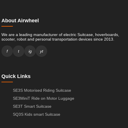
About Airwheel
We are a leading manufacturer of electric Suitcase, hoverboards,
scooter, robot and personal transportation devices since 2013.
f
t
ig
yt
Quick Links
SE3S Motorised Riding Suitcase
SE3MiniT Ride on Motor Luggage
SE3T Smart Suitcase
SQ3S Kids smart Suitcase