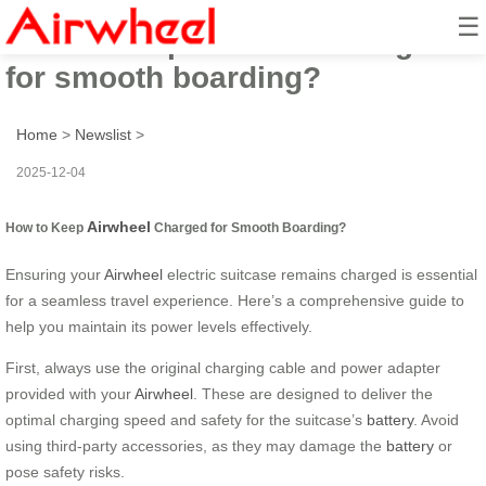
☰
How to keep Airwheel charged
for smooth boarding?
Home
>
Newslist
>
2025-12-04
Airwheel
How to Keep
Charged for Smooth Boarding?
Ensuring your
Airwheel
electric suitcase remains charged is essential
for a seamless travel experience. Here’s a comprehensive guide to
help you maintain its power levels effectively.
First, always use the original charging cable and power adapter
provided with your
Airwheel
. These are designed to deliver the
optimal charging speed and safety for the suitcase’s
battery
. Avoid
using third-party accessories, as they may damage the
battery
or
pose safety risks.