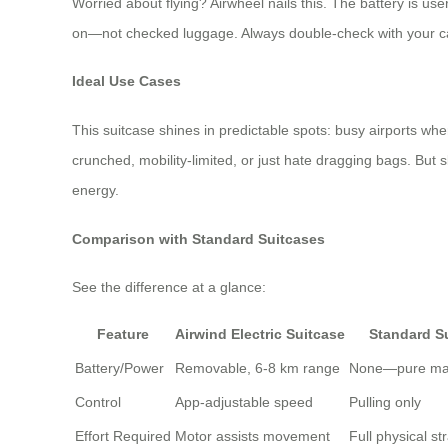
Worried about flying? Airwheel nails this. The battery is us
on—not checked luggage. Always double-check with your carr
Ideal Use Cases
This suitcase shines in predictable spots: busy airports where
crunched, mobility-limited, or just hate dragging bags. But sk
energy.
Comparison with Standard Suitcases
See the difference at a glance:
Feature
Airwind Electric Suitcase
Standard S
Battery/Power
Removable, 6-8 km range
None—pure man
Control
App-adjustable speed
Pulling only
Effort Required
Motor assists movement
Full physical st