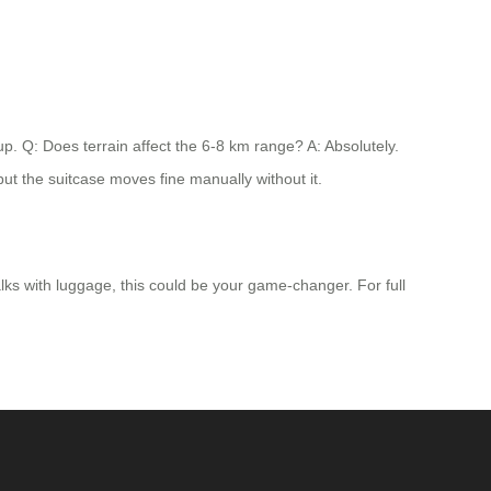
up. Q: Does terrain affect the 6-8 km range? A: Absolutely.
but the suitcase moves fine manually without it.
alks with luggage, this could be your game-changer. For full