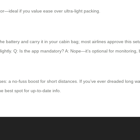
tor—ideal if you value ease over ultra-light packing.
he battery and carry it in your cabin bag; most airlines approve this set
slightly. Q: Is the app mandatory? A: Nope—it’s optional for monitoring, 
ises: a no-fuss boost for short distances. If you’ve ever dreaded long w
he best spot for up-to-date info.