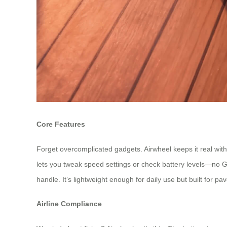
Core Features
Forget overcomplicated gadgets. Airwheel keeps it real with 
lets you tweak speed settings or check battery levels—no 
handle. It’s lightweight enough for daily use but built for pa
Airline Compliance