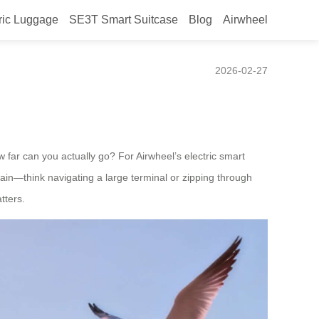
ric Luggage
SE3T Smart Suitcase
Blog
Airwheel
ectric suitcase?
2026-02-27
ow far can you actually go? For Airwheel’s electric smart
rain—think navigating a large terminal or zipping through
tters.