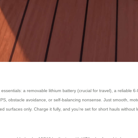
essentials: a removable lithium battery (crucial for travel), a reliable
GPS, obstacle avoidance, or self-balancing nonsense. Just smooth, mot
ved surfaces only. Charge it fully, and you’re set for short hauls without 