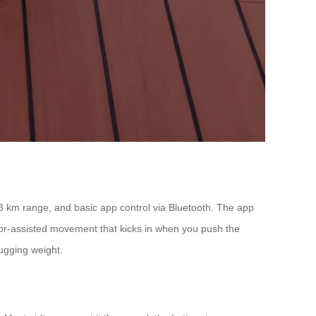
 6-8 km range, and basic app control via Bluetooth. The app
or-assisted movement that kicks in when you push the
lugging weight.