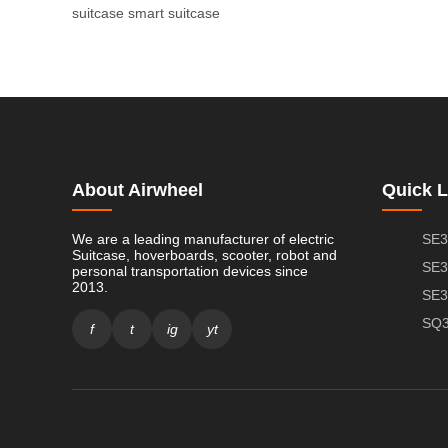
suitcase
smart suitcase
About Airwheel
Quick L
We are a leading manufacturer of electric
SE3
Suitcase, hoverboards, scooter, robot and
SE3
personal transportation devices since
2013.
SE3
SQ3
f
t
ig
yt