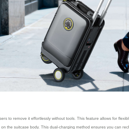
s to remove it effortlessly without tools. This feature allows for flexi
ort on the suitcase body. This dual-charging method ensures you can re