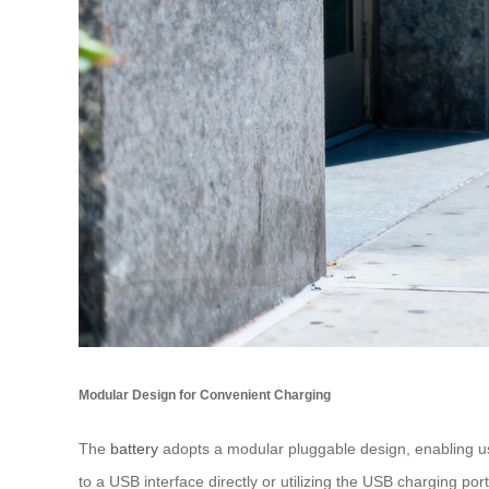
Modular Design for Convenient Charging
The
battery
adopts a modular pluggable design, enabling user
to a USB interface directly or utilizing the USB charging p