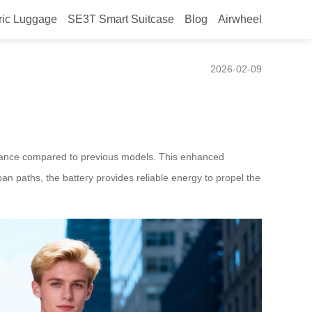
ric Luggage
SE3T Smart Suitcase
Blog
Airwheel
2026-02-09
durance compared to previous models. This enhanced
an paths, the battery provides reliable energy to propel the