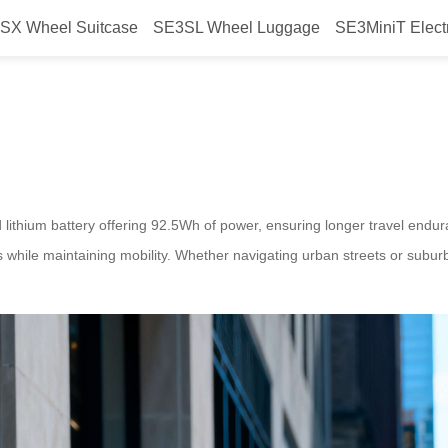
SX Wheel Suitcase
SE3SL Wheel Luggage
SE3MiniT Elect
 your travel?
d lithium battery offering 92.5Wh of power, ensuring longer travel en
s while maintaining mobility. Whether navigating urban streets or suburb