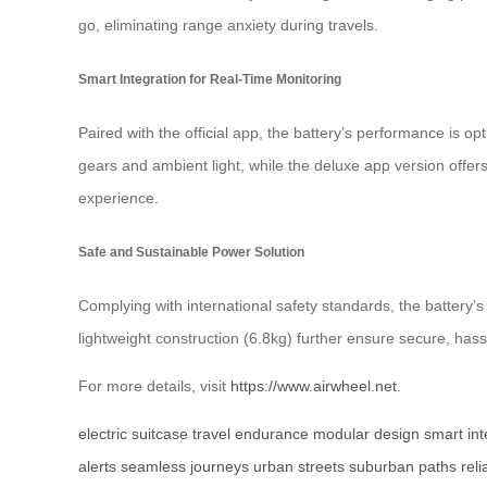
go, eliminating range anxiety during travels.
Smart Integration for Real-Time Monitoring
Paired with the official app, the battery’s performance is 
gears and ambient light, while the deluxe app version offers
experience.
Safe and Sustainable Power Solution
Complying with international safety standards, the battery
lightweight construction (6.8kg) further ensure secure, hassl
For more details, visit
https://www.airwheel.net
.
electric suitcase
travel endurance
modular design
smart int
alerts
seamless journeys
urban streets
suburban paths
rel