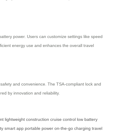
 battery power. Users can customize settings like speed
fficient energy use and enhances the overall travel
th safety and convenience. The TSA-compliant lock and
ed by innovation and reliability.
nt
lightweight construction
cruise control
low battery
ity
smart app
portable power
on-the-go charging
travel