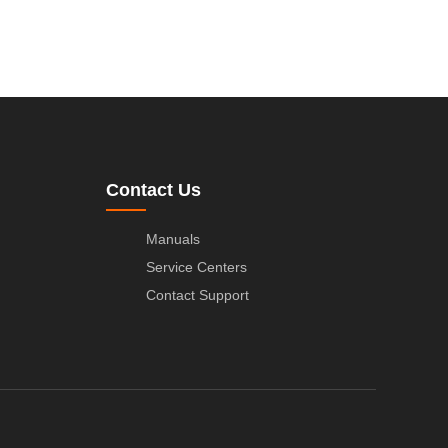
Contact Us
Manuals
Service Centers
Contact Support