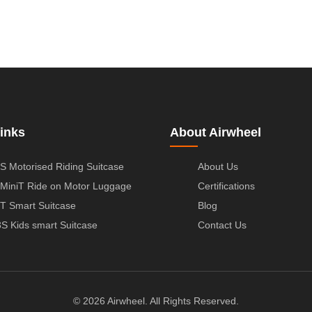
inks
About Airwheel
S Motorised Riding Suitcase
About Us
MiniT Ride on Motor Luggage
Certifications
T Smart Suitcase
Blog
S Kids smart Suitcase
Contact Us
© 2026 Airwheel. All Rights Reserved.