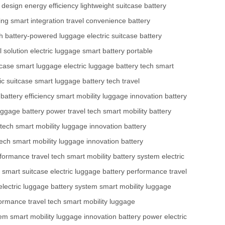
y design
energy efficiency
lightweight suitcase
battery
ing
smart integration
travel convenience
battery
h
battery-powered luggage
electric suitcase
battery
l solution
electric luggage
smart battery
portable
tcase
smart luggage
electric luggage
battery tech
smart
ic suitcase
smart luggage
battery tech
travel
battery efficiency
smart mobility
luggage innovation
battery
uggage
battery power
travel tech
smart mobility
battery
 tech
smart mobility
luggage innovation
battery
tech
smart mobility
luggage innovation
battery
rformance
travel tech
smart mobility
battery system
electric
smart suitcase
electric luggage
battery performance
travel
electric luggage
battery system
smart mobility
luggage
formance
travel tech
smart mobility
luggage
tem
smart mobility
luggage innovation
battery power
electric