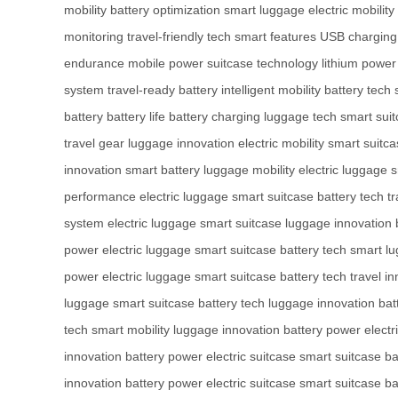
mobility
battery optimization
smart luggage
electric mobility
monitoring
travel-friendly tech
smart features
USB charging
endurance
mobile power
suitcase technology
lithium power
system
travel-ready battery
intelligent mobility
battery tech
battery
battery life
battery charging
luggage tech
smart sui
travel gear
luggage innovation
electric mobility
smart suitca
innovation
smart battery
luggage mobility
electric luggage
s
performance
electric luggage
smart suitcase
battery tech
tr
system
electric luggage
smart suitcase
luggage innovation
power
electric luggage
smart suitcase
battery tech
smart l
power
electric luggage
smart suitcase
battery tech
travel i
luggage
smart suitcase
battery tech
luggage innovation
bat
tech
smart mobility
luggage innovation
battery power
electr
innovation
battery power
electric suitcase
smart suitcase
ba
innovation
battery power
electric suitcase
smart suitcase
ba