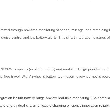
optimized through real-time monitoring of speed, mileage, and remaining
 cruise control and low battery alerts. This smart integration ensures e
’s 73.26Wh capacity (in older models) and modular design prioritize bo
e-free travel. With Airwheel’s battery technology, every journey is power
egration
lithium battery
range anxiety
real-time monitoring
TSA-complia
iable energy
dual-charging
flexible charging
efficiency
innovation
reliabil