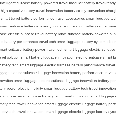
intelligent suitcase
battery-powered travel
modular battery
travel-read
high-capacity battery
travel innovation
battery safety
convenient charg
smart travel
battery performance
travel accessories
smart luggage tec
smart suitcase
battery efficiency
luggage innovation
battery range
trave
tcase
electric suitcase
travel battery
robot suitcase
battery-powered sui
se
battery performance
travel tech
smart luggage
battery system
electr
mart suitcase
battery power
travel tech
smart luggage
electric suitcase
avel solution
smart battery
luggage innovation
electric suitcase
smart l
battery tech
smart luggage
electric suitcase
battery performance
travel
uggage
electric suitcase
luggage innovation
battery performance
travel 
nnovation
smart luggage
electric suitcase
luggage innovation
battery pe
tery power
electric mobility
smart luggage
battery tech
travel innovation
ic suitcase
smart suitcase
battery tech
travel innovation
smart luggage
ttery tech
travel innovation
smart luggage
electric luggage
battery per
ttery tech
travel innovation
smart luggage
electric luggage
battery sys