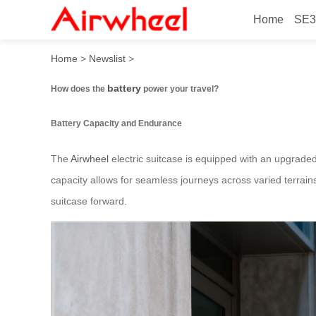
Home
SE3
How does the battery power
Home
>
Newslist
>
battery
How does the
power your travel?
Battery Capacity and Endurance
The
Airwheel
electric suitcase is equipped with an upgrade
capacity allows for seamless journeys across varied terrain
suitcase forward.