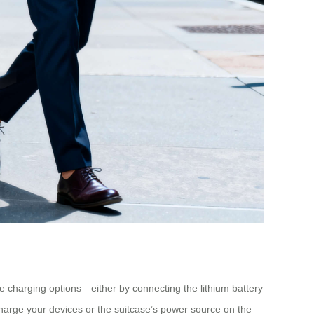
ble charging options—either by connecting the lithium battery
charge your devices or the suitcase’s power source on the