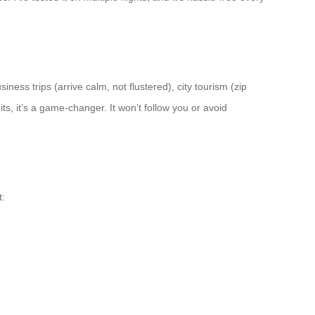
ness trips (arrive calm, not flustered), city tourism (zip
ts, it’s a game-changer. It won’t follow you or avoid
t: