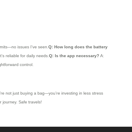
limits—no issues I’ve seen.
Q: How long does the battery
’s reliable for daily needs.
Q: Is the app necessary?
A:
htforward control.
re not just buying a bag—you’re investing in less stress
r journey. Safe travels!