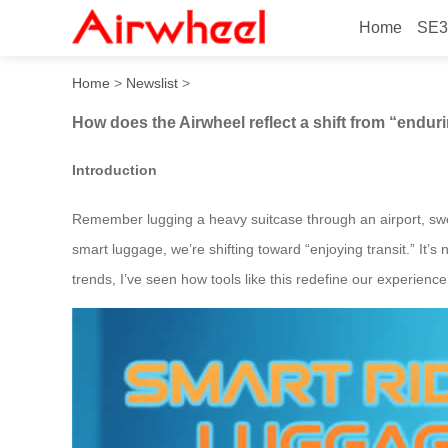
Home
SE3
How does the Airwheel reflec
Home
>
Newslist
>
How does the Airwheel reflect a shift from “enduri
Introduction
Remember lugging a heavy suitcase through an airport, sweat
smart luggage, we’re shifting toward “enjoying transit.” It’s
trends, I’ve seen how tools like this redefine our experienc