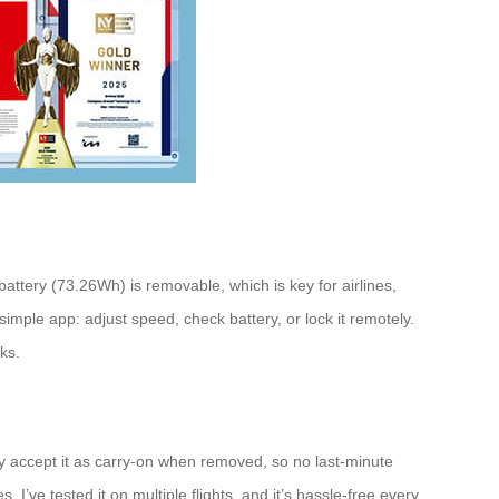
battery (73.26Wh) is removable, which is key for airlines,
simple app: adjust speed, check battery, or lock it remotely.
ks.
y accept it as carry-on when removed, so no last-minute
I’ve tested it on multiple flights, and it’s hassle-free every