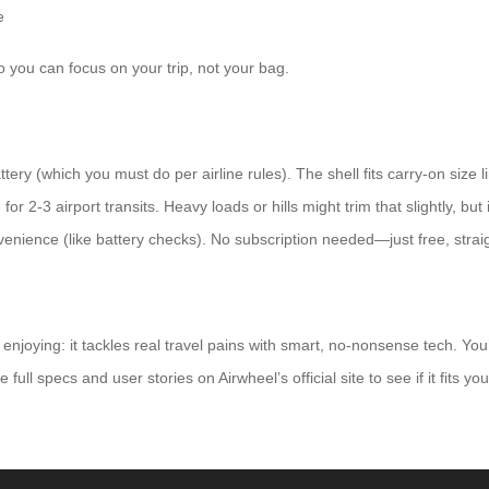
e
o you can focus on your trip, not your bag.
tery (which you must do per airline rules). The shell fits carry-on size 
-3 airport transits. Heavy loads or hills might trim that slightly, but it
enience (like battery checks). No subscription needed—just free, straig
njoying: it tackles real travel pains with smart, no-nonsense tech. You’
ll specs and user stories on Airwheel’s official site to see if it fits you