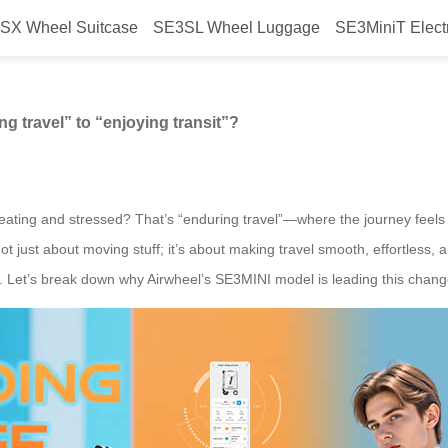
SX Wheel Suitcase
SE3SL Wheel Luggage
SE3MiniT Elect
t a shift from “enduring travel” t
ng travel” to “enjoying transit”?
ing and stressed? That’s “enduring travel”—where the journey feels lik
 not just about moving stuff; it’s about making travel smooth, effortless,
e. Let’s break down why Airwheel’s SE3MINI model is leading this change—