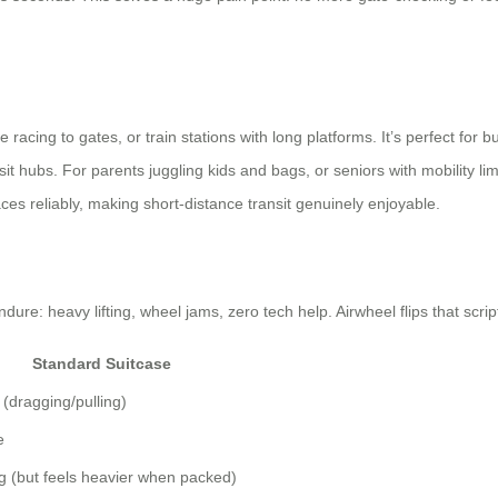
ing to gates, or train stations with long platforms. It’s perfect for busi
t hubs. For parents juggling kids and bags, or seniors with mobility limi
es reliably, making short-distance transit genuinely enjoyable.
dure: heavy lifting, wheel jams, zero tech help. Airwheel flips that scrip
Standard Suitcase
 (dragging/pulling)
e
g (but feels heavier when packed)