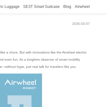
ric Luggage
SE3T Smart Suitcase
Blog
Airwheel
o “enjoying transit”?
2026-03-07
e a chore. But with innovations like the Airwheel electric
 and even fun. As a longtime observer of smart mobility
without hype, just real talk for travelers like you.