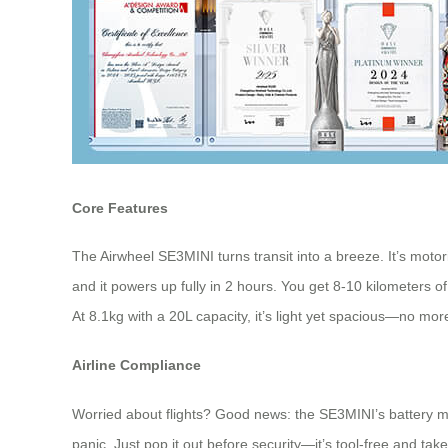
Core Features
The Airwheel SE3MINI turns transit into a breeze. It’s motor
and it powers up fully in 2 hours. You get 8-10 kilometers of
At 8.1kg with a 20L capacity, it’s light yet spacious—no more 
Airline Compliance
Worried about flights? Good news: the SE3MINI’s battery me
panic. Just pop it out before security—it’s tool-free and tak