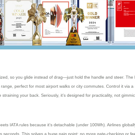
ized, so you glide instead of drag—just hold the handle and steer. The 
 range, perfect for most airport walks or city commutes. Control it via a 
straining your back. Seriously, it’s designed for practicality, not gimmic
ets IATA rules because it’s detachable (under 100Wh). Airlines globall
es seconds. This solves a huge pain point: no more gate-checking or fees. 