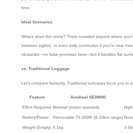
time.
Ideal Scenarios
Where does this shine? Think crowded airports where you’re rac
between sights), or even daily commutes if you’re near transi
obstacles—no false promises here—but it handles flat surfac
vs. Traditional Luggage
Let’s compare honestly. Traditional suitcases force you to en
Feature
Airwheel SE3MINI
Effort Required
Minimal (motor-assisted)
High
Battery/Power
Removable 73.26Wh (8-10km range)
Non
Weight (Empty)
8.1kg
3-5k