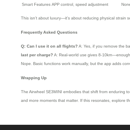
Smart Features
APP control, speed adjustment
Non
This isn’t about luxury—it’s about reducing physical strain s
Frequently Asked Questions
Q: Can I use it on all flights?
A: Yes, if you remove the bat
last per charge?
A: Real-world use gives 8-10km—enough for 2
Nope. Basic functions work manually, but the app adds conv
Wrapping Up
The Airwheel SE3MINI embodies that shift from enduring to e
and more moments that matter. If this resonates, explore the fu