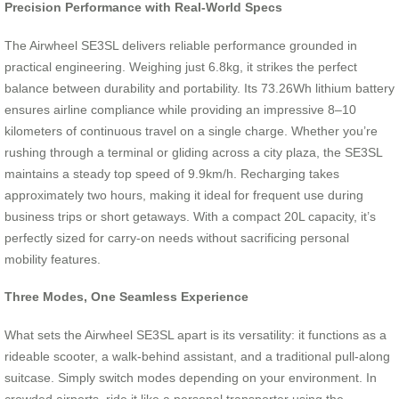
Precision Performance with Real-World Specs
The Airwheel SE3SL delivers reliable performance grounded in
practical engineering. Weighing just 6.8kg, it strikes the perfect
balance between durability and portability. Its 73.26Wh lithium battery
ensures airline compliance while providing an impressive 8–10
kilometers of continuous travel on a single charge. Whether you’re
rushing through a terminal or gliding across a city plaza, the SE3SL
maintains a steady top speed of 9.9km/h. Recharging takes
approximately two hours, making it ideal for frequent use during
business trips or short getaways. With a compact 20L capacity, it’s
perfectly sized for carry-on needs without sacrificing personal
mobility features.
Three Modes, One Seamless Experience
What sets the Airwheel SE3SL apart is its versatility: it functions as a
rideable scooter, a walk-behind assistant, and a traditional pull-along
suitcase. Simply switch modes depending on your environment. In
crowded airports, ride it like a personal transporter using the