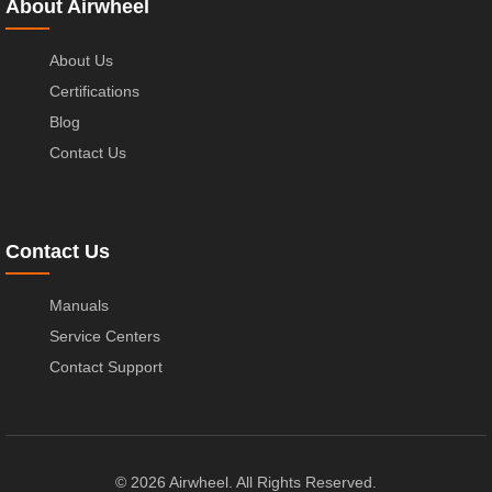
About Airwheel
About Us
Certifications
Blog
Contact Us
Contact Us
Manuals
Service Centers
Contact Support
© 2026 Airwheel. All Rights Reserved.