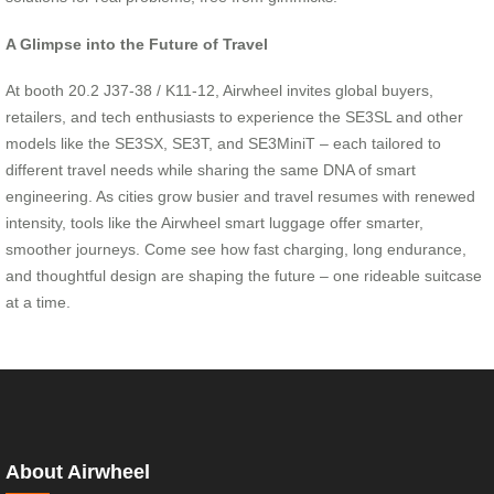
A Glimpse into the Future of Travel
At booth 20.2 J37-38 / K11-12, Airwheel invites global buyers,
retailers, and tech enthusiasts to experience the SE3SL and other
models like the SE3SX, SE3T, and SE3MiniT – each tailored to
different travel needs while sharing the same DNA of smart
engineering. As cities grow busier and travel resumes with renewed
intensity, tools like the Airwheel smart luggage offer smarter,
smoother journeys. Come see how fast charging, long endurance,
and thoughtful design are shaping the future – one rideable suitcase
at a time.
About Airwheel