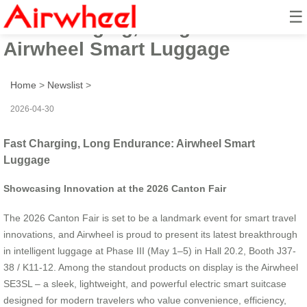
☰
Fast Charging, Long Endurance:
Airwheel Smart Luggage
Home
>
Newslist
>
2026-04-30
Fast Charging, Long Endurance: Airwheel Smart
Luggage
Showcasing Innovation at the 2026 Canton Fair
The 2026 Canton Fair is set to be a landmark event for smart travel
innovations, and Airwheel is proud to present its latest breakthrough
in intelligent luggage at Phase III (May 1–5) in Hall 20.2, Booth J37-
38 / K11-12. Among the standout products on display is the Airwheel
SE3SL – a sleek, lightweight, and powerful electric smart suitcase
designed for modern travelers who value convenience, efficiency,