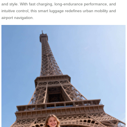
and style. With fast charging, long-endurance performance, and
intuitive control, this smart luggage redefines urban mobility and
airport navigation.