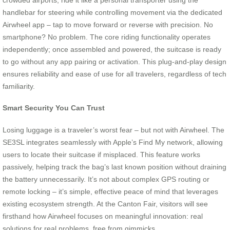
handlebar for steering while controlling movement via the dedicated
Airwheel app – tap to move forward or reverse with precision. No
smartphone? No problem. The core riding functionality operates
independently; once assembled and powered, the suitcase is ready
to go without any app pairing or activation. This plug-and-play design
ensures reliability and ease of use for all travelers, regardless of tech
familiarity.
Smart Security You Can Trust
Losing luggage is a traveler’s worst fear – but not with Airwheel. The
SE3SL integrates seamlessly with Apple’s Find My network, allowing
users to locate their suitcase if misplaced. This feature works
passively, helping track the bag’s last known position without draining
the battery unnecessarily. It’s not about complex GPS routing or
remote locking – it’s simple, effective peace of mind that leverages
existing ecosystem strength. At the Canton Fair, visitors will see
firsthand how Airwheel focuses on meaningful innovation: real
solutions for real problems, free from gimmicks.