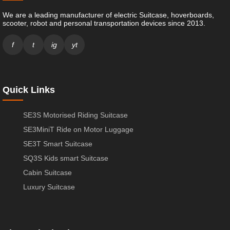
We are a leading manufacturer of electric Suitcase, hoverboards,
scooter, robot and personal transportation devices since 2013.
f
t
ig
yt
Quick Links
SE3S Motorised Riding Suitcase
SE3MiniT Ride on Motor Luggage
SE3T Smart Suitcase
SQ3S Kids smart Suitcase
Cabin Suitcase
Luxury Suitcase