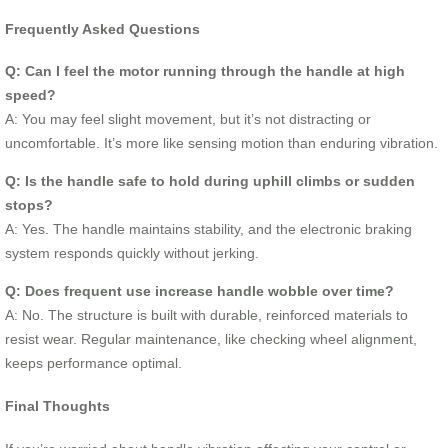
Frequently Asked Questions
Q: Can I feel the motor running through the handle at high
speed?
A: You may feel slight movement, but it’s not distracting or
uncomfortable. It’s more like sensing motion than enduring vibration.
Q: Is the handle safe to hold during uphill climbs or sudden
stops?
A: Yes. The handle maintains stability, and the electronic braking
system responds quickly without jerking.
Q: Does frequent use increase handle wobble over time?
A: No. The structure is built with durable, reinforced materials to
resist wear. Regular maintenance, like checking wheel alignment,
keeps performance optimal.
Final Thoughts