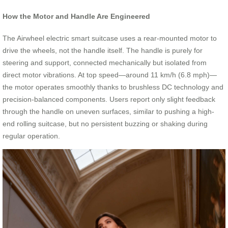
How the Motor and Handle Are Engineered
The Airwheel electric smart suitcase uses a rear-mounted motor to
drive the wheels, not the handle itself. The handle is purely for
steering and support, connected mechanically but isolated from
direct motor vibrations. At top speed—around 11 km/h (6.8 mph)—
the motor operates smoothly thanks to brushless DC technology and
precision-balanced components. Users report only slight feedback
through the handle on uneven surfaces, similar to pushing a high-
end rolling suitcase, but no persistent buzzing or shaking during
regular operation.