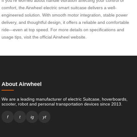
If you’re worried about handle vibration affecting your control or
comfort, the Airwheel electric smart suitcase delivers a well-
engineered solution. With smooth motor integration, stable power
delivery, and thoughtful design, it offers a reliable and comfortable
ride—even at top speed. For more details on specifications and
usage tips, visit the official Airwheel website.
About Airwheel
We are a leading manufacturer of electric Suitcase, hoverboards,
scooter, robot and personal transportation devices since 2013.
f
t
ig
yt