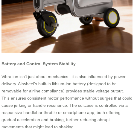
Battery and Control System Stability
Vibration isn’t just about mechanics—it’s also influenced by power
delivery. Airwheel’s built-in lithium-ion battery (designed to be
removable for airline compliance) provides stable voltage output.
This ensures consistent motor performance without surges that could
cause jerking or handle resonance. The suitcase is controlled via a
responsive handlebar throttle or smartphone app, both offering
gradual acceleration and braking, further reducing abrupt
movements that might lead to shaking.