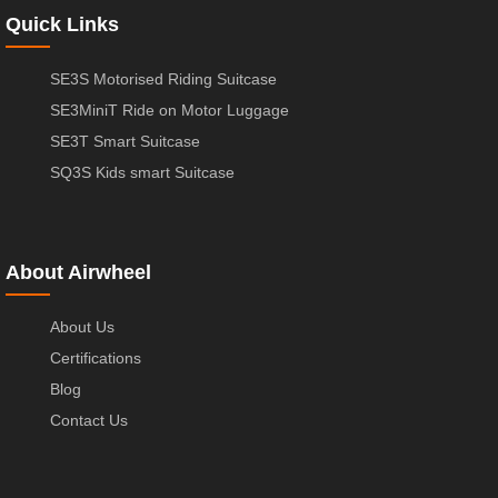
Quick Links
SE3S Motorised Riding Suitcase
SE3MiniT Ride on Motor Luggage
SE3T Smart Suitcase
SQ3S Kids smart Suitcase
About Airwheel
About Us
Certifications
Blog
Contact Us