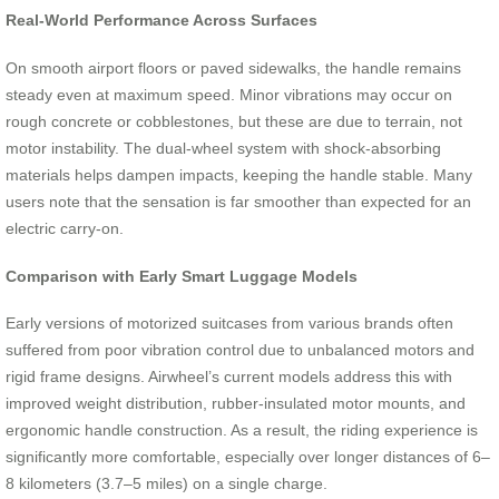
Real-World Performance Across Surfaces
On smooth airport floors or paved sidewalks, the handle remains
steady even at maximum speed. Minor vibrations may occur on
rough concrete or cobblestones, but these are due to terrain, not
motor instability. The dual-wheel system with shock-absorbing
materials helps dampen impacts, keeping the handle stable. Many
users note that the sensation is far smoother than expected for an
electric carry-on.
Comparison with Early Smart Luggage Models
Early versions of motorized suitcases from various brands often
suffered from poor vibration control due to unbalanced motors and
rigid frame designs. Airwheel’s current models address this with
improved weight distribution, rubber-insulated motor mounts, and
ergonomic handle construction. As a result, the riding experience is
significantly more comfortable, especially over longer distances of 6–
8 kilometers (3.7–5 miles) on a single charge.