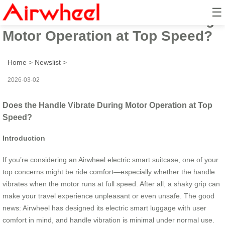
☰
Does the Handle Vibrate During
Motor Operation at Top Speed?
Home
>
Newslist
>
2026-03-02
Does the Handle Vibrate During Motor Operation at Top
Speed?
Introduction
If you’re considering an Airwheel electric smart suitcase, one of your
top concerns might be ride comfort—especially whether the handle
vibrates when the motor runs at full speed. After all, a shaky grip can
make your travel experience unpleasant or even unsafe. The good
news: Airwheel has designed its electric smart luggage with user
comfort in mind, and handle vibration is minimal under normal use.