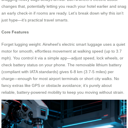
changes that, potentially letting you reach your hotel earlier and snag
an early check-in if rooms are ready. Let’s break down why this isn’t
just hype—it’s practical travel smarts.
Core Features
Forget lugging weight. Airwheel’s electric smart luggage uses a quiet
motor for smooth, effortless movement at walking speed (up to 3.7
mph). You control it via a simple app—adjust speed, lock wheels, or
check battery status on your phone. The removable lithium battery
(compliant with IATA standards) gives 6-8 km (3.7-5 miles) per
charge—enough for most airport terminals or short city walks. No
fancy extras like GPS or obstacle avoidance; it’s purely about
reliable, battery-powered mobility to keep you moving without strain.