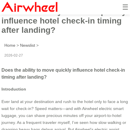
☰
Does the ability to move quickly
influence hotel check-in timing
after landing?
Home
>
Newslist
>
2026-02-27
Does the ability to move quickly influence hotel check-in
timing after landing?
Introduction
Ever land at your destination and rush to the hotel only to face a long
wait for check-in? Speed matters—and with Airwheel electric smart
luggage, you can shave precious minutes off your airport-to-hotel
journey. As a frequent traveler myself, I’ve seen how slow walking or
dragging heavy bags delays arrival. But Airwheel’s electric assist