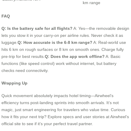
km range
FAQ
Q: Is the battery safe for all flights?
A: Yes—the removable design
lets you stow it in your carry-on per airline rules. Never check it as
luggage.
Q: How accurate is the 6-8 km range?
A: Real-world use
hits 6 km on rough surfaces or 8 km on smooth ones. Charge fully
pre-trip for best results.
Q: Does the app work offline?
A: Basic
functions (like speed control) work without internet, but battery
checks need connectivity.
Wrapping Up
Quick movement absolutely impacts hotel timing—Airwheel’s
efficiency turns post-landing sprints into smooth arrivals. It’s not
magic, just smart engineering for travelers who value time. Curious
how it fits your next trip? Explore specs and user stories at Airwheel’s
official site to see if it’s your perfect travel partner.