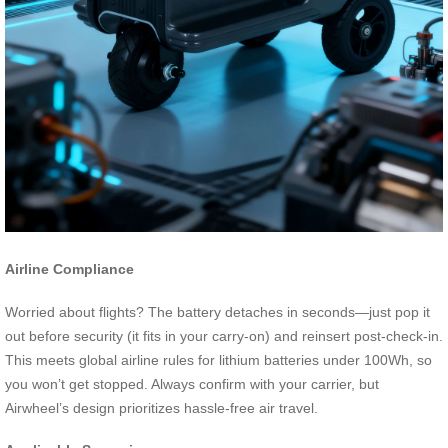
Airline Compliance
Worried about flights? The battery detaches in seconds—just pop it
out before security (it fits in your carry-on) and reinsert post-check-in.
This meets global airline rules for lithium batteries under 100Wh, so
you won’t get stopped. Always confirm with your carrier, but
Airwheel’s design prioritizes hassle-free air travel.