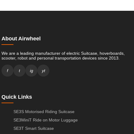
About Airwheel
We are a leading manufacturer of electric Suitcase, hoverboards,
scooter, robot and personal transportation devices since 2013.
f
t
ig
yt
Quick Links
SE3S Motorised Riding Suitcase
SE3MiniT Ride on Motor Luggage
SE3T Smart Suitcase