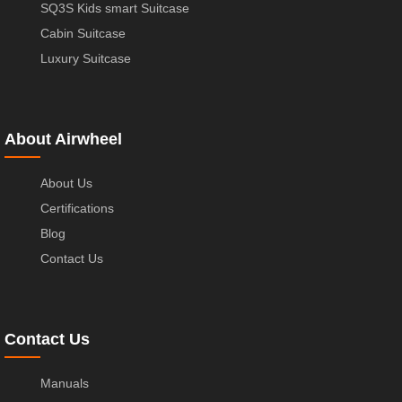
SQ3S Kids smart Suitcase
Cabin Suitcase
Luxury Suitcase
About Airwheel
About Us
Certifications
Blog
Contact Us
Contact Us
Manuals