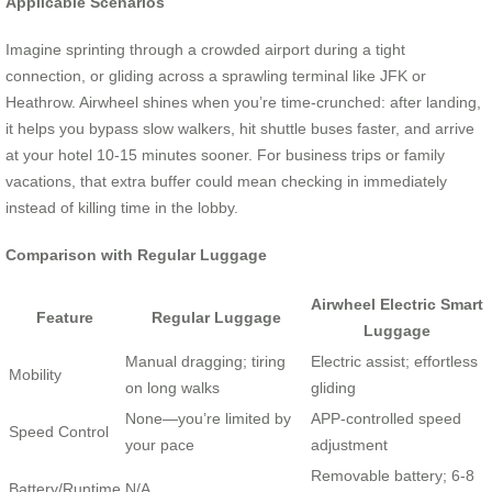
Applicable Scenarios
Imagine sprinting through a crowded airport during a tight
connection, or gliding across a sprawling terminal like JFK or
Heathrow. Airwheel shines when you’re time-crunched: after landing,
it helps you bypass slow walkers, hit shuttle buses faster, and arrive
at your hotel 10-15 minutes sooner. For business trips or family
vacations, that extra buffer could mean checking in immediately
instead of killing time in the lobby.
Comparison with Regular Luggage
Airwheel Electric Smart
Feature
Regular Luggage
Luggage
Manual dragging; tiring
Electric assist; effortless
Mobility
on long walks
gliding
None—you’re limited by
APP-controlled speed
Speed Control
your pace
adjustment
Removable battery; 6-8
Battery/Runtime
N/A