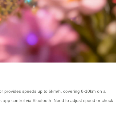
tor provides speeds up to 6km/h, covering 8-10km on a
ts app control via Bluetooth. Need to adjust speed or check