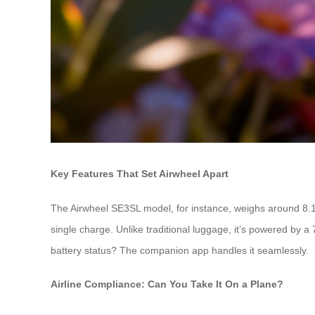
Key Features That Set Airwheel Apart
The Airwheel SE3SL model, for instance, weighs around 8.1
single charge. Unlike traditional luggage, it’s powered by 
battery status? The companion app handles it seamlessly.
Airline Compliance: Can You Take It On a Plane?