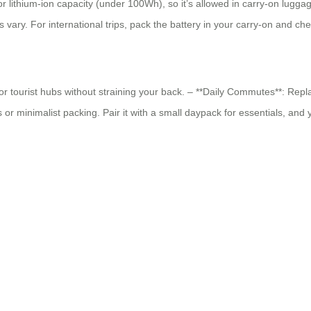
 lithium-ion capacity (under 100Wh), so it’s allowed in carry-on lugga
s vary. For international trips, pack the battery in your carry-on and c
s, or tourist hubs without straining your back. – **Daily Commutes**: Repl
r minimalist packing. Pair it with a small daypack for essentials, and 