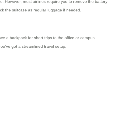
ge. However, most airlines require you to remove the battery
heck the suitcase as regular luggage if needed.
ace a backpack for short trips to the office or campus. –
you’ve got a streamlined travel setup.