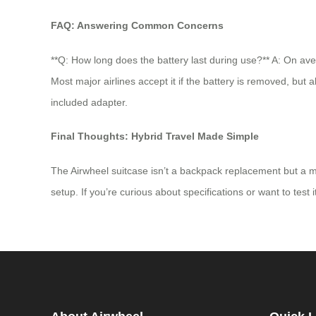
FAQ: Answering Common Concerns
**Q: How long does the battery last during use?** A: On ave
Most major airlines accept it if the battery is removed, but
included adapter.
Final Thoughts: Hybrid Travel Made Simple
The Airwheel suitcase isn’t a backpack replacement but a mob
setup. If you’re curious about specifications or want to test i