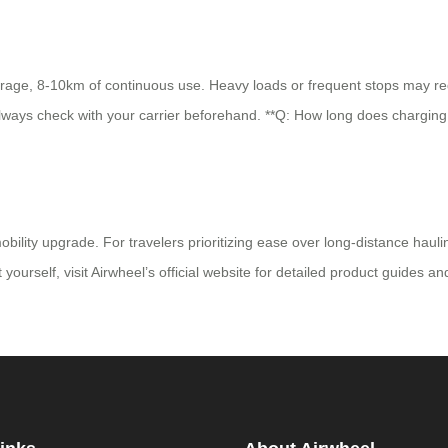
rage, 8-10km of continuous use. Heavy loads or frequent stops may reduc
 always check with your carrier beforehand. **Q: How long does charging 
ility upgrade. For travelers prioritizing ease over long-distance haulin
t yourself, visit Airwheel’s official website for detailed product guides a