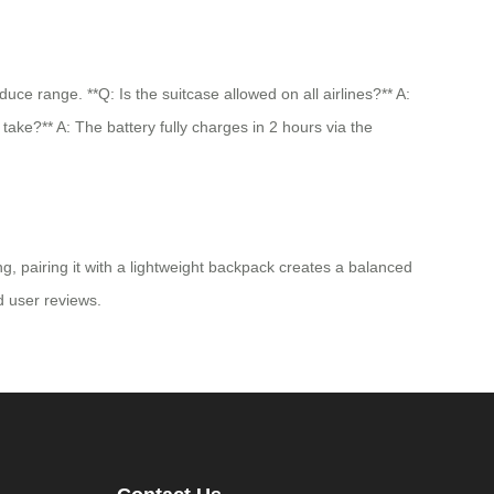
e range. **Q: Is the suitcase allowed on all airlines?** A:
take?** A: The battery fully charges in 2 hours via the
g, pairing it with a lightweight backpack creates a balanced
nd user reviews.