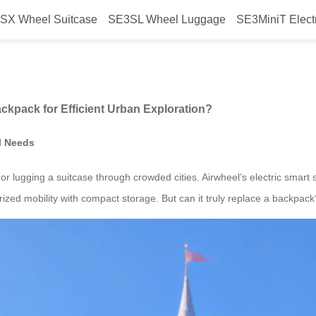
SX Wheel Suitcase
SE3SL Wheel Luggage
SE3MiniT Elect
el Suitcase with a Backpack for 
ckpack for Efficient Urban Exploration?
l Needs
r lugging a suitcase through crowded cities. Airwheel’s electric smart s
ized mobility with compact storage. But can it truly replace a backpack?