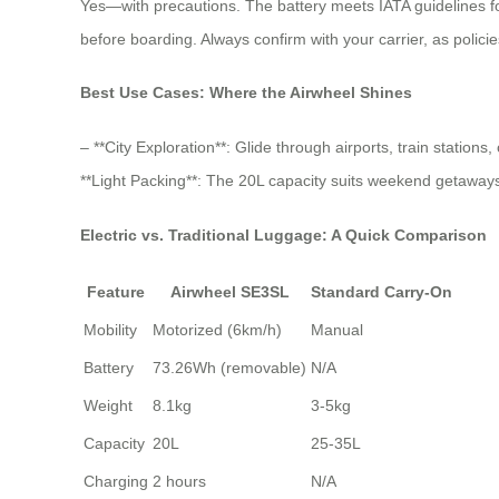
Yes—with precautions. The battery meets IATA guidelines for
before boarding. Always confirm with your carrier, as policie
Best Use Cases: Where the Airwheel Shines
– **City Exploration**: Glide through airports, train station
**Light Packing**: The 20L capacity suits weekend getaways o
Electric vs. Traditional Luggage: A Quick Comparison
Feature
Airwheel SE3SL
Standard Carry-On
Mobility
Motorized (6km/h)
Manual
Battery
73.26Wh (removable)
N/A
Weight
8.1kg
3-5kg
Capacity
20L
25-35L
Charging
2 hours
N/A