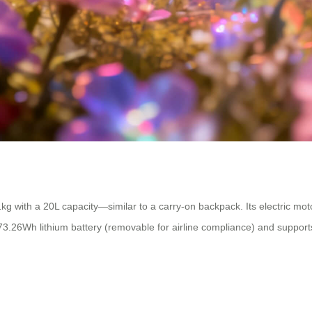
kg with a 20L capacity—similar to a carry-on backpack. Its electric mo
a 73.26Wh lithium battery (removable for airline compliance) and suppor