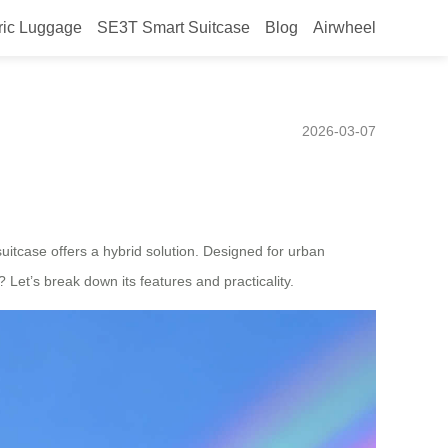
ric Luggage
SE3T Smart Suitcase
Blog
Airwheel
Efficient Urban
2026-03-07
uitcase offers a hybrid solution. Designed for urban
 Let’s break down its features and practicality.