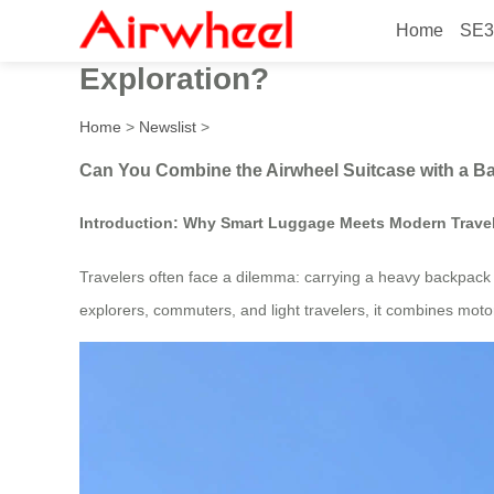
Home
SE3
Can You Combine the Airwhe
Exploration?
Home
>
Newslist
>
Can You Combine the Airwheel Suitcase with a Ba
Introduction: Why Smart Luggage Meets Modern Trave
Travelers often face a dilemma: carrying a heavy backpack o
explorers, commuters, and light travelers, it combines motor