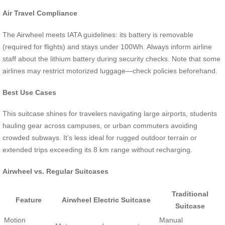
Air Travel Compliance
The Airwheel meets IATA guidelines: its battery is removable
(required for flights) and stays under 100Wh. Always inform airline
staff about the lithium battery during security checks. Note that some
airlines may restrict motorized luggage—check policies beforehand.
Best Use Cases
This suitcase shines for travelers navigating large airports, students
hauling gear across campuses, or urban commuters avoiding
crowded subways. It’s less ideal for rugged outdoor terrain or
extended trips exceeding its 8 km range without recharging.
Airwheel vs. Regular Suitcases
Traditional
Feature
Airwheel Electric Suitcase
Suitcase
Motion
Manual