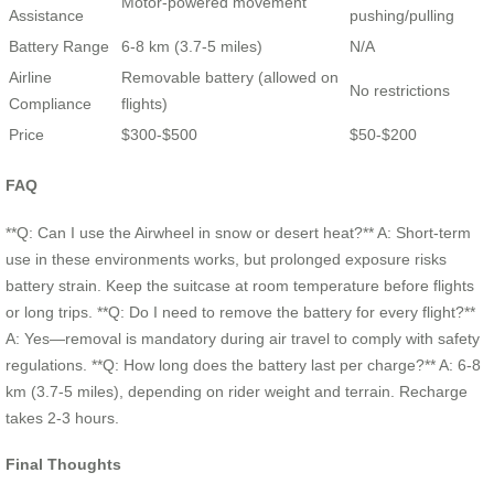
Motor-powered movement
Assistance
pushing/pulling
Battery Range
6-8 km (3.7-5 miles)
N/A
Airline
Removable battery (allowed on
No restrictions
Compliance
flights)
Price
$300-$500
$50-$200
FAQ
**Q: Can I use the Airwheel in snow or desert heat?** A: Short-term
use in these environments works, but prolonged exposure risks
battery strain. Keep the suitcase at room temperature before flights
or long trips. **Q: Do I need to remove the battery for every flight?**
A: Yes—removal is mandatory during air travel to comply with safety
regulations. **Q: How long does the battery last per charge?** A: 6-8
km (3.7-5 miles), depending on rider weight and terrain. Recharge
takes 2-3 hours.
Final Thoughts