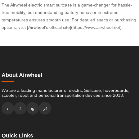
The Airwheel electric smart suitcase is a game-changer for hassle-
free mobility, but understanding battery behavior in extreme
temperatures ensures smooth use. For detailed specs or purchasing
options, visit [Airwheel’s official site](https://www.airwheel.net).
About Airwheel
We are a leading manufacturer of electric Suitcase, hoverboards,
scooter, robot and personal transportation devices since 2013.
f
t
ig
yt
Quick Links