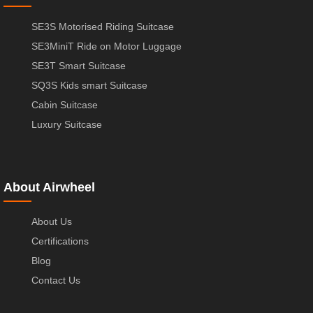
SE3S Motorised Riding Suitcase
SE3MiniT Ride on Motor Luggage
SE3T Smart Suitcase
SQ3S Kids smart Suitcase
Cabin Suitcase
Luxury Suitcase
About Airwheel
About Us
Certifications
Blog
Contact Us