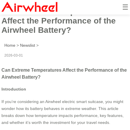
☰
Can Extreme Temperatures
Affect the Performance of the
Airwheel Battery?
Home
>
Newslist
>
2026-03-01
Can Extreme Temperatures Affect the Performance of the
Airwheel Battery?
Introduction
If you’re considering an Airwheel electric smart suitcase, you might
wonder how its battery behaves in extreme weather. This article
breaks down how temperature impacts performance, key features,
and whether it’s worth the investment for your travel needs.