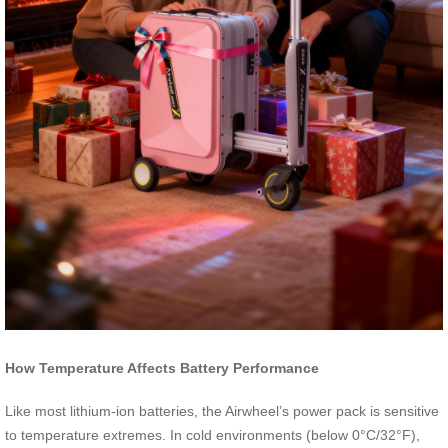
How Temperature Affects Battery Performance
Like most lithium-ion batteries, the Airwheel’s power pack is sensitive
to temperature extremes. In cold environments (below 0°C/32°F),