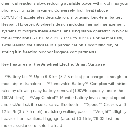
chemical reactions slow, reducing available power—think of it as your
phone dying faster in winter. Conversely, high heat (above
35°C/95°F) accelerates degradation, shortening long-term battery
lifespan. However, Airwheel’s design includes thermal management
systems to mitigate these effects, ensuring stable operation in typical
travel conditions (-10°C to 40°C / 14°F to 104°F). For best results,
avoid leaving the suitcase in a parked car on a scorching day or
storing it in freezing outdoor luggage compartments.
Key Features of the Airwheel Electric Smart Suitcase
– **Battery Life**: Up to 6-8 km (3.7-5 miles) per charge—enough for
most airport transfers. – **Removable Battery**: Complies with airline
rules by allowing easy battery removal (100Wh capacity, under the
160Wh limit). – **App Control**: Monitor battery levels, adjust speed,
and lock/unlock the suitcase via Bluetooth. – **Speed**: Cruises at 6-
12 km/h (3.7-7.5 mph), matching walking pace. – **Weight**: Slightly
heavier than traditional luggage (around 13-15 kg/28-33 lbs), but
motor assistance offsets the load.