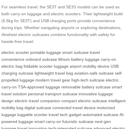
For seamless travel, the SE3T and SE3S models can be used as
both carry-on luggage and electric scooters. Their lightweight build
(6.8kg for SE3T) and USB charging ports provide convenience
during trips. Whether navigating airports or exploring destinations,
Airwheel electric suitcases combine functionality with safety for
hassle-free travel.
electric scooter
portable luggage
smart suitcase
travel
convenience
onboard suitcase
lithium battery luggage
carry-on
electric bag
foldable scooter luggage
airport mobility device
USB
charging suitcase
lightweight travel bag
aviation-safe suitcase
self-
propelled luggage
modern travel gear
high-tech suitcase
electric
carry-on
TSA-approved luggage
removable battery suitcase
smart
travel solution
personal transport suitcase
innovative luggage
design
electric travel companion
compact electric suitcase
intelligent
mobility bag
digital suitcase
connected travel device
motorized
luggage
luggable scooter
travel tech gadget
automated suitcase
AI-
powered luggage
smart carry-on
futuristic suitcase
next-gen
luggage
travel innovation
tech-integrated suitcase
advanced electric