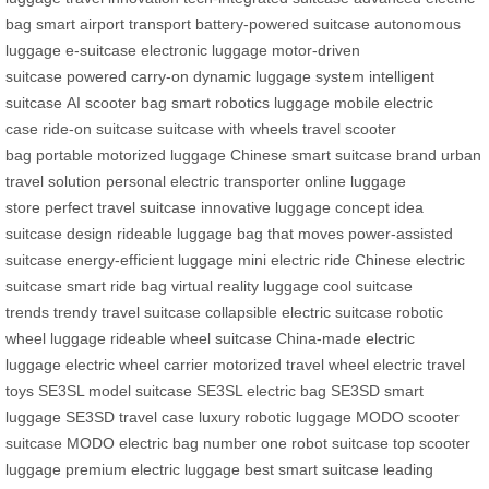
bag
smart airport transport
battery-powered suitcase
autonomous
luggage
e-suitcase
electronic luggage
motor-driven
suitcase
powered carry-on
dynamic luggage system
intelligent
suitcase
AI scooter bag
smart robotics luggage
mobile electric
case
ride-on suitcase
suitcase with wheels
travel scooter
bag
portable motorized luggage
Chinese smart suitcase brand
urban
travel solution
personal electric transporter
online luggage
store
perfect travel suitcase
innovative luggage concept
idea
suitcase design
rideable luggage
bag that moves
power-assisted
suitcase
energy-efficient luggage
mini electric ride
Chinese electric
suitcase
smart ride bag
virtual reality luggage
cool suitcase
trends
trendy travel suitcase
collapsible electric suitcase
robotic
wheel luggage
rideable wheel suitcase
China-made electric
luggage
electric wheel carrier
motorized travel wheel
electric travel
toys
SE3SL model suitcase
SE3SL electric bag
SE3SD smart
luggage
SE3SD travel case
luxury robotic luggage
MODO scooter
suitcase
MODO electric bag
number one robot suitcase
top scooter
luggage
premium electric luggage
best smart suitcase
leading