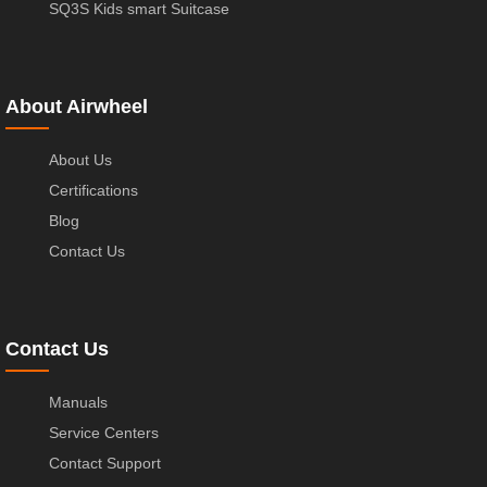
SQ3S Kids smart Suitcase
About Airwheel
About Us
Certifications
Blog
Contact Us
Contact Us
Manuals
Service Centers
Contact Support