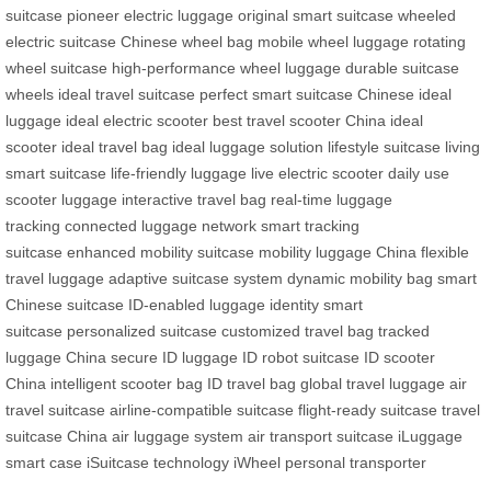
suitcase
pioneer electric luggage
original smart suitcase
wheeled
electric suitcase
Chinese wheel bag
mobile wheel luggage
rotating
wheel suitcase
high-performance wheel luggage
durable suitcase
wheels
ideal travel suitcase
perfect smart suitcase
Chinese ideal
luggage
ideal electric scooter
best travel scooter
China ideal
scooter
ideal travel bag
ideal luggage solution
lifestyle suitcase
living
smart suitcase
life-friendly luggage
live electric scooter
daily use
scooter luggage
interactive travel bag
real-time luggage
tracking
connected luggage network
smart tracking
suitcase
enhanced mobility suitcase
mobility luggage China
flexible
travel luggage
adaptive suitcase system
dynamic mobility bag
smart
Chinese suitcase
ID-enabled luggage
identity smart
suitcase
personalized suitcase
customized travel bag
tracked
luggage China
secure ID luggage
ID robot suitcase
ID scooter
China
intelligent scooter bag
ID travel bag
global travel luggage
air
travel suitcase
airline-compatible suitcase
flight-ready suitcase
travel
suitcase China
air luggage system
air transport suitcase
iLuggage
smart case
iSuitcase technology
iWheel personal transporter