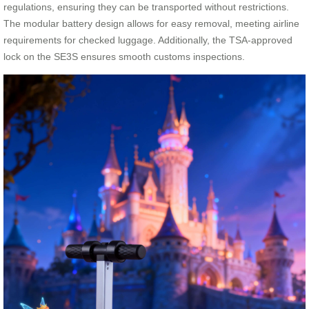
regulations, ensuring they can be transported without restrictions.
The modular battery design allows for easy removal, meeting airline
requirements for checked luggage. Additionally, the TSA-approved
lock on the SE3S ensures smooth customs inspections.