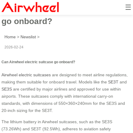
☰
Can Airwheel electric suitcase
go onboard?
Home
>
Newslist
>
2026-02-24
Can Airwheel electric suitcase go onboard?
Airwheel electric suitcases
are designed to meet airline regulations,
making them suitable for onboard travel. Models like the
SE3T
and
SE3S
are certified by major airlines and approved for use within
airports. These suitcases comply with international carry-on
standards, with dimensions of 550×360×240mm for the SE3S and
20-inch sizing for the SE3T.
The lithium battery in Airwheel suitcases, such as the SE3S
(73.26Wh) and SE3T (92.5Wh), adheres to aviation safety