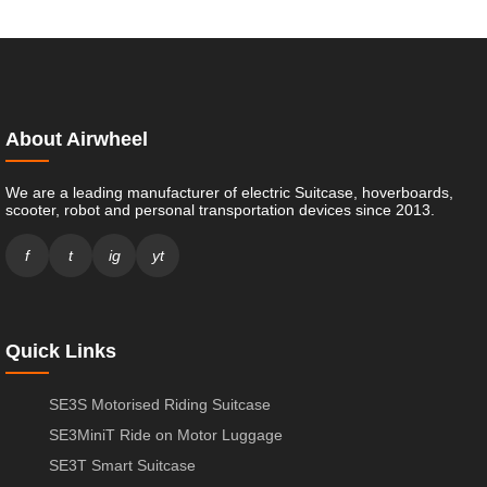
About Airwheel
We are a leading manufacturer of electric Suitcase, hoverboards,
scooter, robot and personal transportation devices since 2013.
f
t
ig
yt
Quick Links
SE3S Motorised Riding Suitcase
SE3MiniT Ride on Motor Luggage
SE3T Smart Suitcase