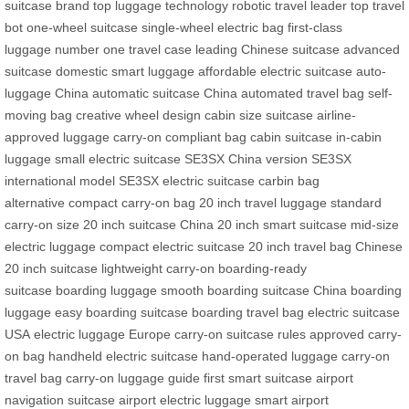
suitcase brand
top luggage technology
robotic travel leader
top travel
bot
one-wheel suitcase
single-wheel electric bag
first-class
luggage
number one travel case
leading Chinese suitcase
advanced
suitcase
domestic smart luggage
affordable electric suitcase
auto-
luggage China
automatic suitcase China
automated travel bag
self-
moving bag
creative wheel design
cabin size suitcase
airline-
approved luggage
carry-on compliant bag
cabin suitcase
in-cabin
luggage
small electric suitcase
SE3SX China version
SE3SX
international model
SE3SX electric suitcase
carbin bag
alternative
compact carry-on bag
20 inch travel luggage
standard
carry-on size
20 inch suitcase China
20 inch smart suitcase
mid-size
electric luggage
compact electric suitcase
20 inch travel bag
Chinese
20 inch suitcase
lightweight carry-on
boarding-ready
suitcase
boarding luggage
smooth boarding suitcase
China boarding
luggage
easy boarding suitcase
boarding travel bag
electric suitcase
USA
electric luggage Europe
carry-on suitcase rules
approved carry-
on bag
handheld electric suitcase
hand-operated luggage
carry-on
travel bag
carry-on luggage guide
first smart suitcase
airport
navigation suitcase
airport electric luggage
smart airport