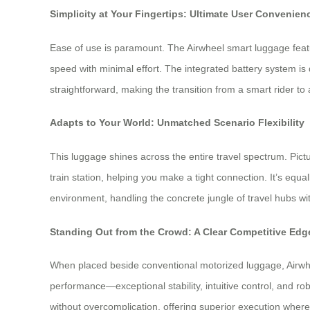
Simplicity at Your Fingertips: Ultimate User Convenien
Ease of use is paramount. The Airwheel smart luggage featur
speed with minimal effort. The integrated battery system is
straightforward, making the transition from a smart rider t
Adapts to Your World: Unmatched Scenario Flexibility
This luggage shines across the entire travel spectrum. Pictur
train station, helping you make a tight connection. It’s equ
environment, handling the concrete jungle of travel hubs with
Standing Out from the Crowd: A Clear Competitive Edg
When placed beside conventional motorized luggage, Airwhe
performance—exceptional stability, intuitive control, and rob
without overcomplication, offering superior execution where 