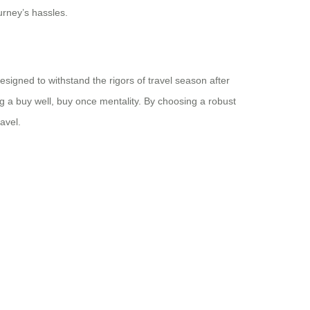
urney’s hassles.
esigned to withstand the rigors of travel season after
 a buy well, buy once mentality. By choosing a robust
avel.