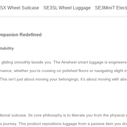
SX Wheel Suitcase
SE3SL Wheel Luggage
SE3MiniT Elect
ur Ultimate Travel Companion Re
ompanion Redefined
ability
e gliding smoothly beside you. The Airwheel smart luggage is engineered f
ance, whether you’re cruising on polished floors or navigating slight i
is isn’t just about moving your belongings; it’s about moving with ab
ional suitcase. Its core philosophy is to liberate you from the physical st
journey. This product repositions luggage from a passive item you drag 