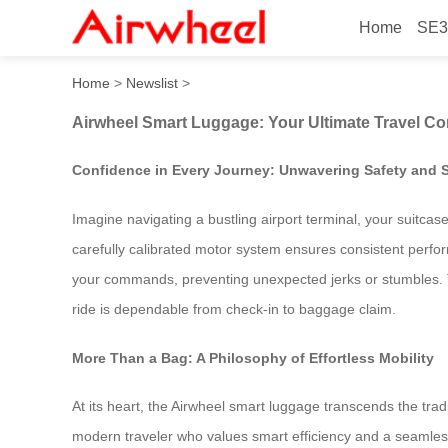
Home
SE3
Airwheel Smart Luggage: Yo
Home
>
Newslist
>
Airwheel Smart Luggage: Your Ultimate Travel C
Confidence in Every Journey: Unwavering Safety and St
Imagine navigating a bustling airport terminal, your suitcas
carefully calibrated motor system ensures consistent perform
your commands, preventing unexpected jerks or stumbles. Th
ride is dependable from check-in to baggage claim.
More Than a Bag: A Philosophy of Effortless Mobility
At its heart, the Airwheel smart luggage transcends the tradit
modern traveler who values smart efficiency and a seamless 