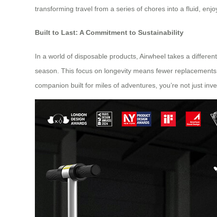
transforming travel from a series of chores into a fluid, enj
Built to Last: A Commitment to Sustainability
In a world of disposable products, Airwheel takes a differen
season. This focus on longevity means fewer replacements a
companion built for miles of adventures, you’re not just inv