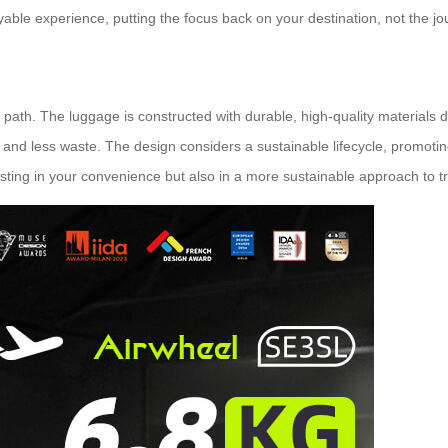
oyable experience, putting the focus back on your destination, not the jo
t path. The luggage is constructed with durable, high-quality materials d
nd less waste. The design considers a sustainable lifecycle, promoting
esting in your convenience but also in a more sustainable approach to tr