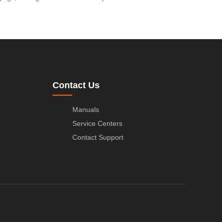
Contact Us
Manuals
Service Centers
Contact Support