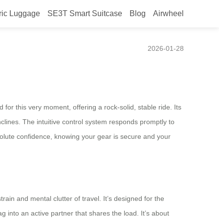
ric Luggage
SE3T Smart Suitcase
Blog
Airwheel
defined
2026-01-28
or this very moment, offering a rock-solid, stable ride. Its
nclines. The intuitive control system responds promptly to
solute confidence, knowing your gear is secure and your
rain and mental clutter of travel. It’s designed for the
into an active partner that shares the load. It’s about