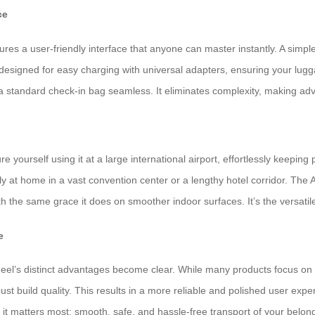
ce
es a user-friendly interface that anyone can master instantly. A simple
 designed for easy charging with universal adapters, ensuring your lug
o a standard check-in bag seamless. It eliminates complexity, making ad
e yourself using it at a large international airport, effortlessly keepin
ally at home in a vast convention center or a lengthy hotel corridor. T
 the same grace it does on smoother indoor surfaces. It’s the versatile s
e
el’s distinct advantages become clear. While many products focus on a
ust build quality. This results in a more reliable and polished user exper
it matters most: smooth, safe, and hassle-free transport of your belongi