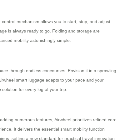
 control mechanism allows you to start, stop, and adjust
gage is always ready to go. Folding and storage are
vanced mobility astonishingly simple.
g pace through endless concourses. Envision it in a sprawling
he Airwheel smart luggage adapts to your pace and your
olution for every leg of your trip.
dding numerous features, Airwheel prioritizes refined core
ience. It delivers the essential smart mobility function
ngs, setting a new standard for practical travel innovation.