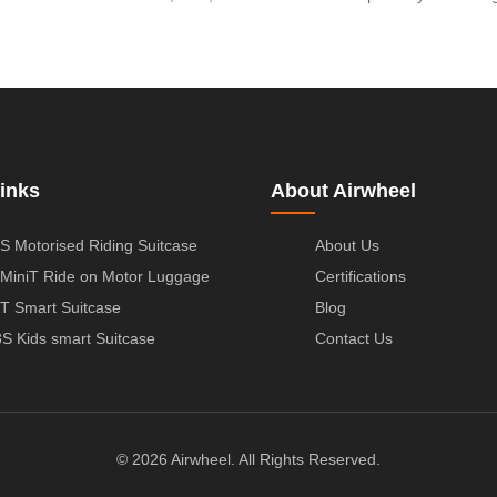
inks
About Airwheel
S Motorised Riding Suitcase
About Us
MiniT Ride on Motor Luggage
Certifications
T Smart Suitcase
Blog
S Kids smart Suitcase
Contact Us
© 2026 Airwheel. All Rights Reserved.