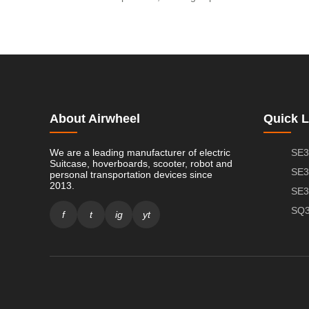
About Airwheel
Quick L
We are a leading manufacturer of electric
SE3
Suitcase, hoverboards, scooter, robot and
SE3
personal transportation devices since
2013.
SE3
SQ3
f
t
ig
yt