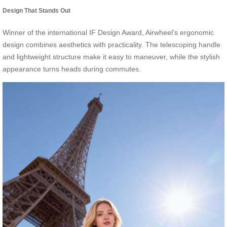
Design That Stands Out
Winner of the international IF Design Award, Airwheel’s ergonomic
design combines aesthetics with practicality. The telescoping handle
and lightweight structure make it easy to maneuver, while the stylish
appearance turns heads during commutes.