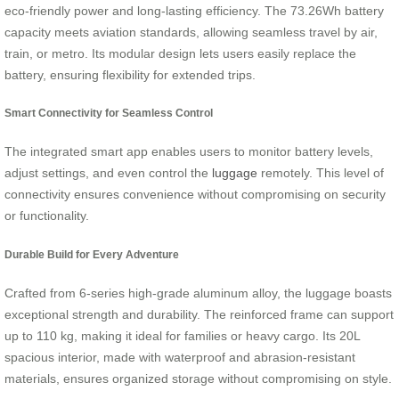
eco-friendly power and long-lasting efficiency. The 73.26Wh battery
capacity meets aviation standards, allowing seamless travel by air,
train, or metro. Its modular design lets users easily replace the
battery, ensuring flexibility for extended trips.
Smart Connectivity for Seamless Control
The integrated smart app enables users to monitor battery levels,
adjust settings, and even control the
luggage
remotely. This level of
connectivity ensures convenience without compromising on security
or functionality.
Durable Build for Every Adventure
Crafted from 6-series high-grade aluminum alloy, the luggage boasts
exceptional strength and durability. The reinforced frame can support
up to 110 kg, making it ideal for families or heavy cargo. Its 20L
spacious interior, made with waterproof and abrasion-resistant
materials, ensures organized storage without compromising on style.