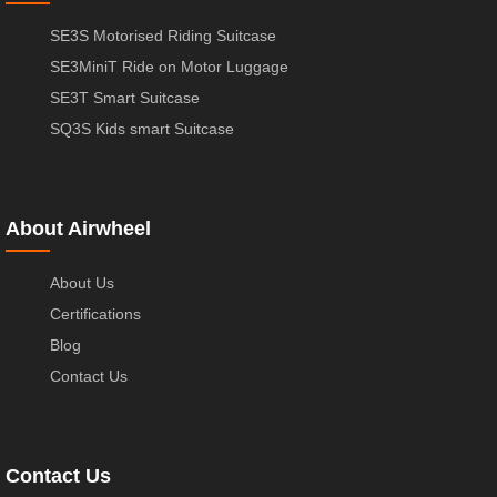
SE3S Motorised Riding Suitcase
SE3MiniT Ride on Motor Luggage
SE3T Smart Suitcase
SQ3S Kids smart Suitcase
About Airwheel
About Us
Certifications
Blog
Contact Us
Contact Us