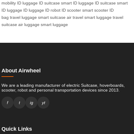
mobility
ID luggage
ID suitcase
smart ID luggage
ID suitcase
smart
ID luggage
ID luggage
ID robot
ID scooter
smart scooter
ID
bag
travel luggage
smart suitcase
air travel
smart luggage
travel
suitcase
air luggage
smart luggage
About Airwheel
We are a leading manufacturer of electric Suitcase, hoverboards,
scooter, robot and personal transportation devices since 2013.
f
t
ig
yt
Quick Links