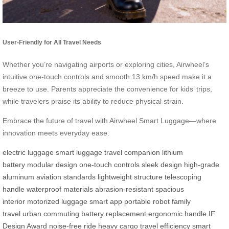
User-Friendly for All Travel Needs
Whether you’re navigating airports or exploring cities, Airwheel’s
intuitive one-touch controls and smooth 13 km/h speed make it a
breeze to use. Parents appreciate the convenience for kids’ trips,
while travelers praise its ability to reduce physical strain.
Embrace the future of travel with Airwheel Smart Luggage—where
innovation meets everyday ease.
electric luggage
smart luggage
travel companion
lithium
battery
modular design
one-touch controls
sleek design
high-grade
aluminum
aviation standards
lightweight structure
telescoping
handle
waterproof materials
abrasion-resistant
spacious
interior
motorized luggage
smart app
portable robot
family
travel
urban commuting
battery replacement
ergonomic handle
IF
Design Award
noise-free ride
heavy cargo
travel efficiency
smart