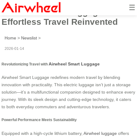
☰
Airwheel Smart Luggage:
Effortless Travel Reinvented
Home
>
Newslist
>
2026-01-14
Airwheel Smart Luggage
Revolutionizing Travel with
Airwheel Smart Luggage redefines modern travel by blending
innovation with practicality. This electric luggage isn’t just a storage
solution—it’s a multifunctional companion designed to enhance every
journey. With its sleek design and cutting-edge technology, it caters
to both everyday commuters and adventurous travelers.
Powerful Performance Meets Sustainability
Equipped with a high-cycle lithium battery,
Airwheel luggage
offers