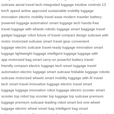
suitcase
aerial travel
tech-integrated luggage
intuitive controls
13
km/h speed
airline approved
sustainable mobility
luggage
innovation
electric mobility
travel ease
modern traveler
battery-
powered
luggage automation
smart luggage tech
hands-free
travel
luggage with wheels
robotic luggage
smart baggage
travel
gadget
luggage robot
future of travel
compact design
suitcase with
motor
motorized suitcase
smart travel gear
convenient
luggage
electric suitcase
travel-ready
luggage innovation
smart
luggage
lightweight luggage
intelligent luggage
luggage with
app
motorized bag
smart carry-on
powerful battery
travel-
friendly
compact electric
luggage tech
smart luggage
travel
automation
electric luggage
smart suitcase
foldable luggage
robotic
suitcase
motorized wheels
smart mobility
luggage with AI
travel
tech
smart travel
innovative luggage
electric travel
smart
luggage
luggage innovation
robot luggage
electric scooter
smart
scooter
top robot
top scooter
top luggage
top suitcase
premium
luggage
premium suitcase
leading robot
smart bot
one-wheel
luggage
electric wheel
smart bag
intelligent bag
smart