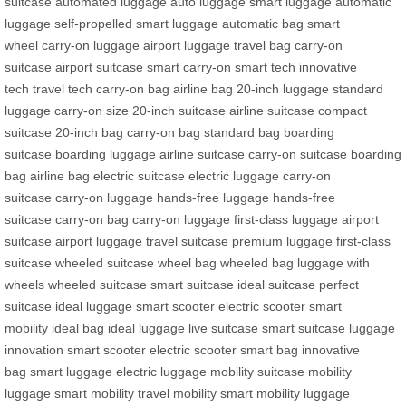
suitcase
automated luggage
auto luggage
smart luggage
automatic
luggage
self-propelled
smart luggage
automatic bag
smart
wheel
carry-on luggage
airport luggage
travel bag
carry-on
suitcase
airport suitcase
smart carry-on
smart tech
innovative
tech
travel tech
carry-on bag
airline bag
20-inch luggage
standard
luggage
carry-on size
20-inch suitcase
airline suitcase
compact
suitcase
20-inch bag
carry-on bag
standard bag
boarding
suitcase
boarding luggage
airline suitcase
carry-on suitcase
boarding
bag
airline bag
electric suitcase
electric luggage
carry-on
suitcase
carry-on luggage
hands-free luggage
hands-free
suitcase
carry-on bag
carry-on luggage
first-class luggage
airport
suitcase
airport luggage
travel suitcase
premium luggage
first-class
suitcase
wheeled suitcase
wheel bag
wheeled bag
luggage with
wheels
wheeled suitcase
smart suitcase
ideal suitcase
perfect
suitcase
ideal luggage
smart scooter
electric scooter
smart
mobility
ideal bag
ideal luggage
live suitcase
smart suitcase
luggage
innovation
smart scooter
electric scooter
smart bag
innovative
bag
smart luggage
electric luggage
mobility suitcase
mobility
luggage
smart mobility
travel mobility
smart mobility
luggage