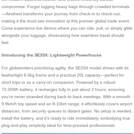
compromise. Forget lugging heavy bags through crowded terminals
—Airwheel transforms your journey from check-in to check-out,
making it the must-see innovation at this premier global trade event.
Come experience live demos where you can ride, pull, or simply glide
alongside your luggage, showcasing how seamless travel should
feel.
Introducing the SE3SX: Lightweight Powerhouse
For globetrotters prioritizing agility, the SE3SX model shines with its
featherlight 6.6kg frame and a practical 20L capacity—perfect for
short trips or as a carry-on companion. Powered by a robust
73.26Wh battery, it recharges fully in just about 2 hours, ensuring
you’re never stranded during back-to-back meetings. With a smooth
9.9km/h top speed and an 8-10km range, it effortlessly covers airport
distances, from security queues to distant gates. No setup is needed;
install the battery, and it’s ready to ride immediately, embodying true
plug-and-play simplicity ideal for time-pressed professionals.