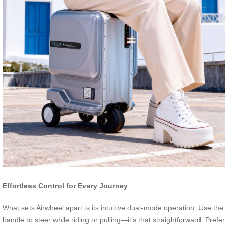
Effortless Control for Every Journey
What sets Airwheel apart is its intuitive dual-mode operation. Use the
handle to steer while riding or pulling—it’s that straightforward. Prefer