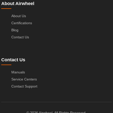
About Airwheel
About Us
Certifications
Blog
Contact Us
Contact Us
Manuals
Service Centers
Contact Support
© 2026 Airwheel. All Rights Reserved.