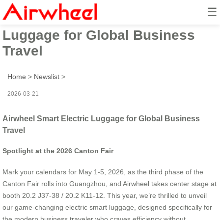
☰
Airwheel Smart Electric
Luggage for Global Business
Travel
Home
>
Newslist
>
2026-03-21
Airwheel Smart Electric Luggage for Global Business
Travel
Spotlight at the 2026 Canton Fair
Mark your calendars for May 1-5, 2026, as the third phase of the
Canton Fair rolls into Guangzhou, and Airwheel takes center stage at
booth 20.2 J37-38 / 20.2 K11-12. This year, we’re thrilled to unveil
our game-changing electric smart luggage, designed specifically for
the modern business traveler who craves efficiency without