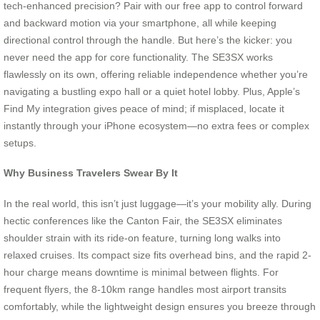
tech-enhanced precision? Pair with our free app to control forward
and backward motion via your smartphone, all while keeping
directional control through the handle. But here’s the kicker: you
never need the app for core functionality. The SE3SX works
flawlessly on its own, offering reliable independence whether you’re
navigating a bustling expo hall or a quiet hotel lobby. Plus, Apple’s
Find My integration gives peace of mind; if misplaced, locate it
instantly through your iPhone ecosystem—no extra fees or complex
setups.
Why Business Travelers Swear By It
In the real world, this isn’t just luggage—it’s your mobility ally. During
hectic conferences like the Canton Fair, the SE3SX eliminates
shoulder strain with its ride-on feature, turning long walks into
relaxed cruises. Its compact size fits overhead bins, and the rapid 2-
hour charge means downtime is minimal between flights. For
frequent flyers, the 8-10km range handles most airport transits
comfortably, while the lightweight design ensures you breeze through