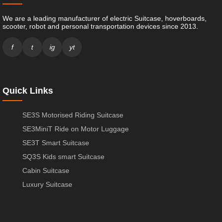
We are a leading manufacturer of electric Suitcase, hoverboards,
scooter, robot and personal transportation devices since 2013.
f
t
ig
yt
Quick Links
SE3S Motorised Riding Suitcase
SE3MiniT Ride on Motor Luggage
SE3T Smart Suitcase
SQ3S Kids smart Suitcase
Cabin Suitcase
Luxury Suitcase