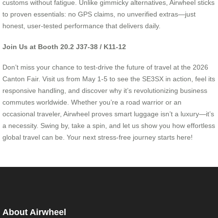
customs without fatigue. Unlike gimmicky alternatives, Airwheel sticks
to proven essentials: no GPS claims, no unverified extras—just
honest, user-tested performance that delivers daily.
Join Us at Booth 20.2 J37-38 / K11-12
Don’t miss your chance to test-drive the future of travel at the 2026
Canton Fair. Visit us from May 1-5 to see the SE3SX in action, feel its
responsive handling, and discover why it’s revolutionizing business
commutes worldwide. Whether you’re a road warrior or an
occasional traveler, Airwheel proves smart luggage isn’t a luxury—it’s
a necessity. Swing by, take a spin, and let us show you how effortless
global travel can be. Your next stress-free journey starts here!
About Airwheel