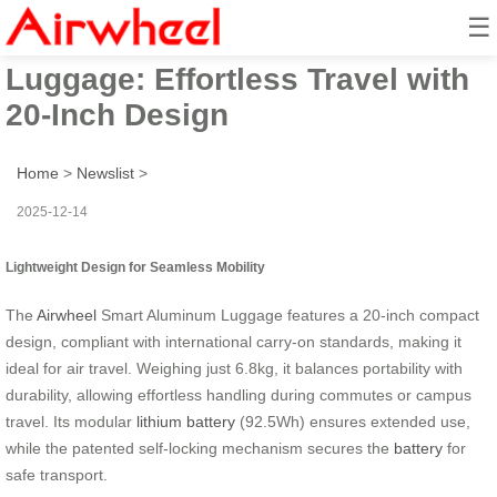
☰
Airwheel Smart Aluminum
Luggage: Effortless Travel with
20-Inch Design
Home
>
Newslist
>
2025-12-14
Lightweight Design for Seamless Mobility
The
Airwheel
Smart Aluminum Luggage features a 20-inch compact
design, compliant with international carry-on standards, making it
ideal for air travel. Weighing just 6.8kg, it balances portability with
durability, allowing effortless handling during commutes or campus
travel. Its modular
lithium battery
(92.5Wh) ensures extended use,
while the patented self-locking mechanism secures the
battery
for
safe transport.