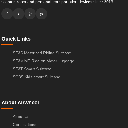
scooter, robot and personal transportation devices since 2013.
f
t
ig
yt
Quick Links
SE3S Motorised Riding Suitcase
SE3MiniT Ride on Motor Luggage
SE3T Smart Suitcase
SQ3S Kids smart Suitcase
About Airwheel
About Us
Certifications