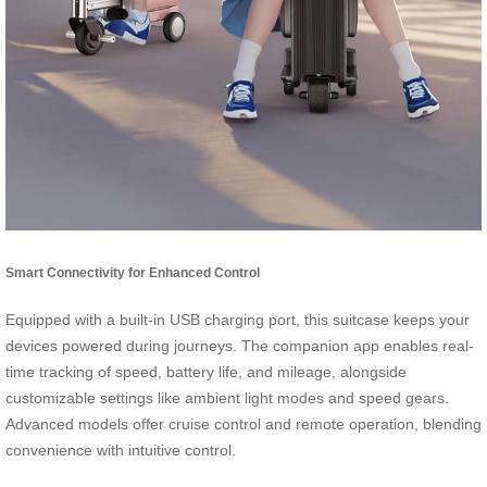
Smart Connectivity for Enhanced Control
Equipped with a built-in USB charging port, this suitcase keeps your
devices powered during journeys. The companion app enables real-
time tracking of speed, battery life, and mileage, alongside
customizable settings like ambient light modes and speed gears.
Advanced models offer cruise control and remote operation, blending
convenience with intuitive control.