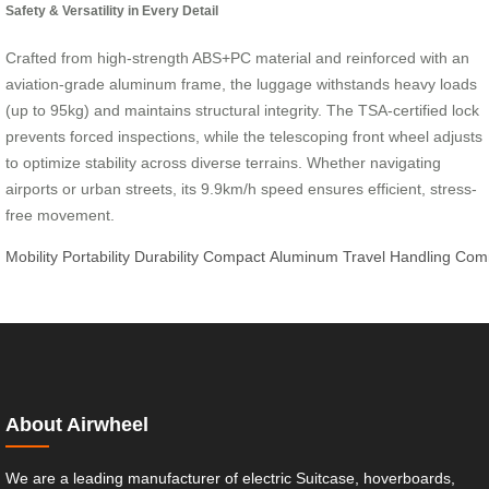
Safety & Versatility in Every Detail
Crafted from high-strength ABS+PC material and reinforced with an
aviation-grade aluminum frame, the luggage withstands heavy loads
(up to 95kg) and maintains structural integrity. The TSA-certified lock
prevents forced inspections, while the telescoping front wheel adjusts
to optimize stability across diverse terrains. Whether navigating
airports or urban streets, its 9.9km/h speed ensures efficient, stress-
free movement.
Mobility
Portability
Durability
Compact
Aluminum
Travel
Handling
Com
About Airwheel
We are a leading manufacturer of electric Suitcase, hoverboards,