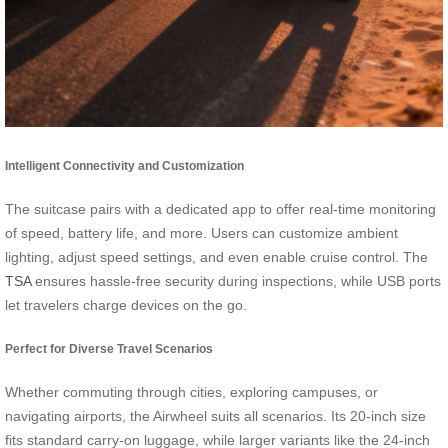
Intelligent Connectivity and Customization
The suitcase pairs with a dedicated app to offer real-time monitoring
of speed, battery life, and more. Users can customize ambient
lighting, adjust speed settings, and even enable cruise control. The
TSA
ensures hassle-free security during inspections, while USB ports
let travelers charge devices on the go.
Perfect for Diverse Travel Scenarios
Whether commuting through cities, exploring campuses, or
navigating airports, the Airwheel suits all scenarios. Its 20-inch size
fits standard carry-on luggage, while larger variants like the 24-inch