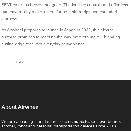
SE3T cater to checked baggage. The intuitive controls and effortless
maneuverability make it ideal for both short trips and extended
journeys.
As Airwheel prepares to launch in Japan in 2025, this electric
suitcase promises to redefine the way travelers move—blending
cutting-edge tech with everyday convenience.
:
USB
About Airwheel
We are a leading manufacturer of electric Suitcase, hoverboards,
scooter, robot and personal transportation devices since 2013.