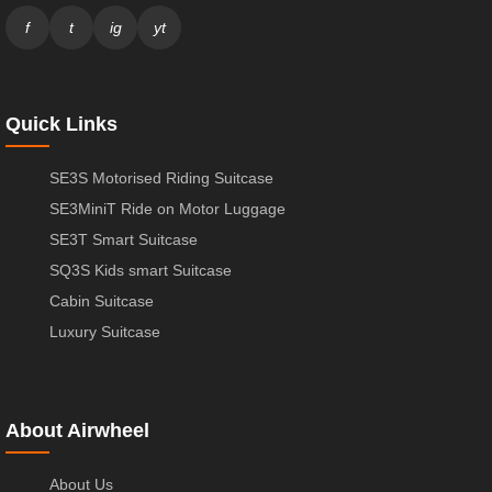
f
t
ig
yt
Quick Links
SE3S Motorised Riding Suitcase
SE3MiniT Ride on Motor Luggage
SE3T Smart Suitcase
SQ3S Kids smart Suitcase
Cabin Suitcase
Luxury Suitcase
About Airwheel
About Us