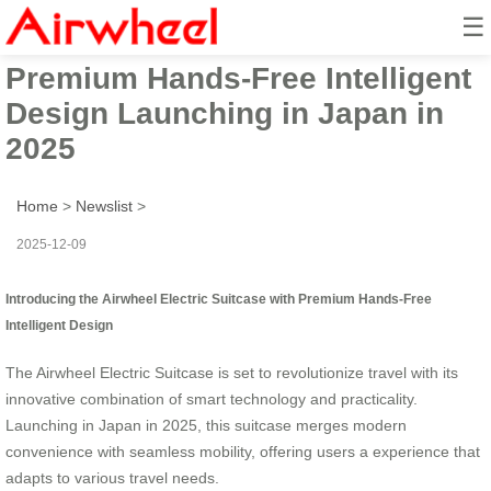
☰
Airwheel Electric Suitcase with
Premium Hands-Free Intelligent
Design Launching in Japan in
2025
Home
>
Newslist
>
2025-12-09
Introducing the Airwheel Electric Suitcase with Premium Hands-Free
Intelligent Design
The Airwheel Electric Suitcase is set to revolutionize travel with its
innovative combination of smart technology and practicality.
Launching in Japan in 2025, this suitcase merges modern
convenience with seamless mobility, offering users a
experience that
adapts to various travel needs.