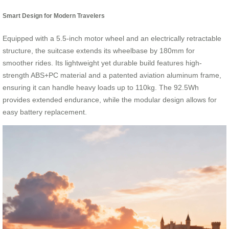
Smart Design for Modern Travelers
Equipped with a 5.5-inch motor wheel and an electrically retractable
structure, the suitcase extends its wheelbase by 180mm for
smoother rides. Its lightweight yet durable build features high-
strength ABS+PC material and a patented aviation aluminum frame,
ensuring it can handle heavy loads up to 110kg. The 92.5Wh
provides extended endurance, while the modular design allows for
easy battery replacement.