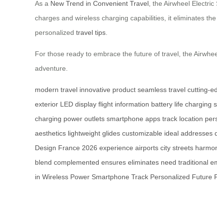
As a
New Trend in Convenient Travel
, the Airwheel Electri
charges and wireless charging capabilities, it eliminates th
personalized
travel tips
.
For those ready to embrace the future of travel, the Airwheel
adventure.
modern travel
innovative product
seamless travel
cutting-e
exterior
LED display
flight information
battery life
charging s
charging
power outlets
smartphone apps
track location
per
aesthetics
lightweight
glides
customizable
ideal
addresses
Design
France
2026
experience
airports
city streets
harmon
blend
complemented
ensures
eliminates
need
traditional
e
in
Wireless
Power
Smartphone
Track
Personalized
Future