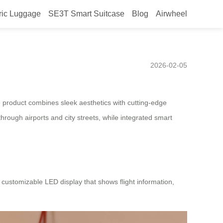
ric Luggage
SE3T Smart Suitcase
Blog
Airwheel
w Trend in Convenient
2026-02-05
e product combines sleek aesthetics with cutting-edge
 through airports and city streets, while integrated smart
 customizable LED display that shows flight information,