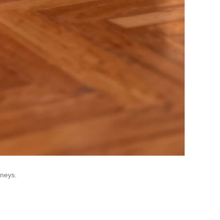
rneys.