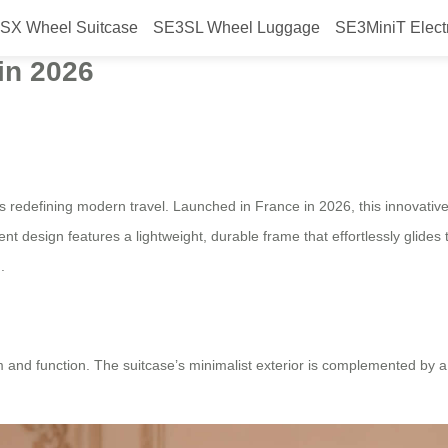
SX Wheel Suitcase
SE3SL Wheel Luggage
SE3MiniT Elect
with Beautiful Smart Design, a Ne
in 2026
s redefining modern travel. Launched in France in 2026, this innovativ
ent design features a lightweight, durable frame that effortlessly glides
.
m and function. The suitcase’s minimalist exterior is complemented by a