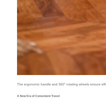
The ergonomic handle and 360° rotating wheels ensure effort
A New Era of Convenient Travel