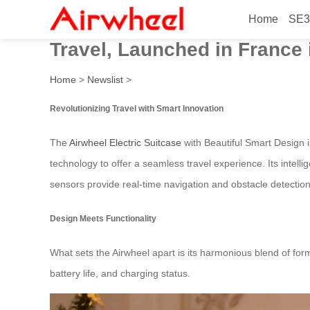
Home
SE3
Airwheel Electric Suitcase 
Travel, Launched in France 
Home
>
Newslist
>
Revolutionizing Travel with Smart Innovation
The
Airwheel Electric Suitcase
with Beautiful Smart Design i
technology to offer a seamless travel experience. Its intellig
sensors provide real-time navigation and obstacle detection
Design Meets Functionality
What sets the Airwheel apart is its harmonious blend of for
battery life, and charging status.