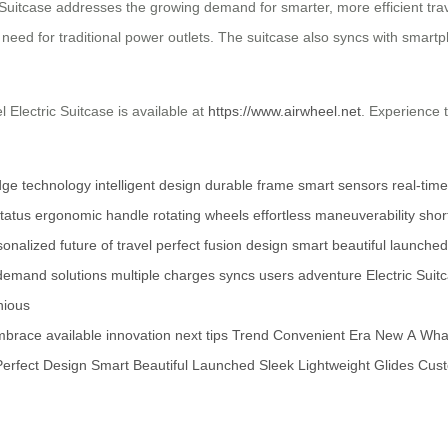
c Suitcase addresses the growing demand for smarter, more efficient trave
e need for traditional power outlets. The suitcase also syncs with smartp
 Electric Suitcase is available at
https://www.airwheel.net
. Experience 
dge technology
intelligent design
durable frame
smart sensors
real-tim
tatus
ergonomic handle
rotating wheels
effortless maneuverability
short
sonalized
future of travel
perfect fusion
design
smart
beautiful
launched
demand
solutions
multiple charges
syncs
users
adventure
Electric Suit
ious
mbrace
available
innovation
next
tips
Trend
Convenient
Era
New
A
Wha
Perfect
Design
Smart
Beautiful
Launched
Sleek
Lightweight
Glides
Cust