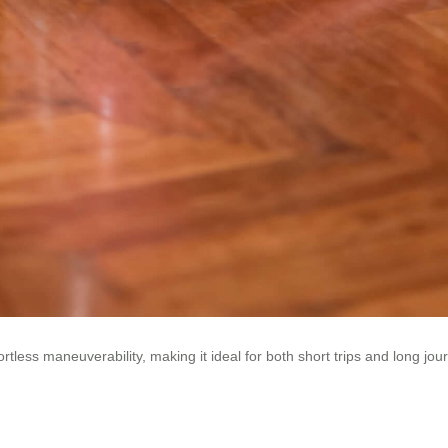
less maneuverability, making it ideal for both short trips and long jou