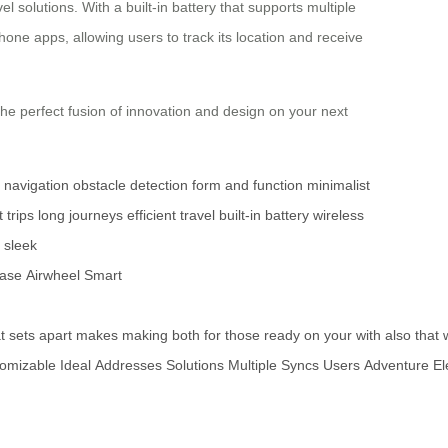
l solutions. With a built-in battery that supports multiple
hone apps, allowing users to track its location and receive
the perfect fusion of innovation and design on your next
e navigation
obstacle detection
form and function
minimalist
 trips
long journeys
efficient travel
built-in battery
wireless
sleek
case
Airwheel
Smart
t
sets
apart
makes
making
both
for
those
ready
on
your
with
also
that
omizable
Ideal
Addresses
Solutions
Multiple
Syncs
Users
Adventure
El