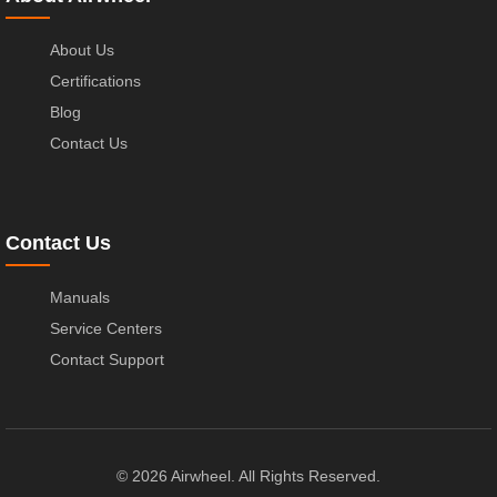
About Us
Certifications
Blog
Contact Us
Contact Us
Manuals
Service Centers
Contact Support
© 2026 Airwheel. All Rights Reserved.