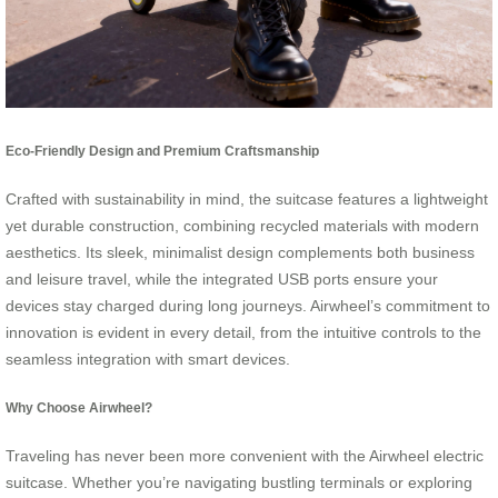
Eco-Friendly Design and Premium Craftsmanship
Crafted with sustainability in mind, the suitcase features a lightweight
yet durable construction, combining recycled materials with modern
aesthetics. Its sleek, minimalist design complements both business
and leisure travel, while the integrated USB ports ensure your
devices stay charged during long journeys. Airwheel’s commitment to
innovation is evident in every detail, from the intuitive controls to the
seamless integration with smart devices.
Why Choose Airwheel?
Traveling has never been more convenient with the Airwheel electric
suitcase. Whether you’re navigating bustling terminals or exploring