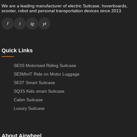
We are a leading manufacturer of electric Suitcase, hoverboards,
scooter, robot and personal transportation devices since 2013.
f
t
ig
yt
Quick Links
SE3S Motorised Riding Suitcase
SE3MiniT Ride on Motor Luggage
SE3T Smart Suitcase
SQ3S Kids smart Suitcase
Cabin Suitcase
Luxury Suitcase
About Airwheel