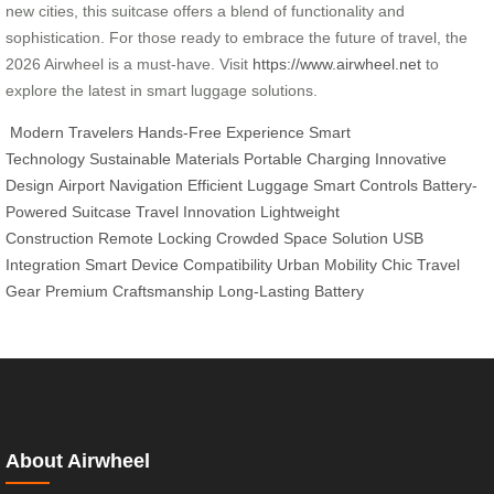
new cities, this suitcase offers a blend of functionality and
sophistication. For those ready to embrace the future of travel, the
2026 Airwheel is a must-have. Visit
https://www.airwheel.net
to
explore the latest in smart luggage solutions.
Modern Travelers
Hands-Free Experience
Smart
Technology
Sustainable Materials
Portable Charging
Innovative
Design
Airport Navigation
Efficient Luggage
Smart Controls
Battery-
Powered Suitcase
Travel Innovation
Lightweight
Construction
Remote Locking
Crowded Space Solution
USB
Integration
Smart Device Compatibility
Urban Mobility
Chic Travel
Gear
Premium Craftsmanship
Long-Lasting Battery
About Airwheel