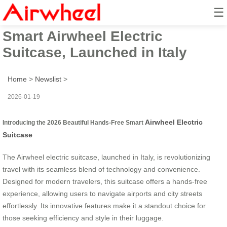
☰
2026 Beautiful Hands-Free
Smart Airwheel Electric
Suitcase, Launched in Italy
Home
>
Newslist
>
2026-01-19
Airwheel Electric
Introducing the 2026 Beautiful Hands-Free Smart
Suitcase
The Airwheel electric suitcase, launched in Italy, is revolutionizing
travel with its seamless blend of technology and convenience.
Designed for modern travelers, this suitcase offers a hands-free
experience, allowing users to navigate airports and city streets
effortlessly. Its innovative features make it a standout choice for
those seeking efficiency and style in their luggage.