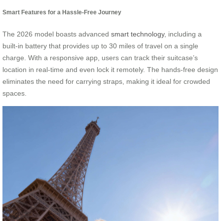
Smart Features for a Hassle-Free Journey
The 2026 model boasts advanced
smart technology
, including a
built-in battery that provides up to 30 miles of travel on a single
charge. With a responsive app, users can track their suitcase’s
location in real-time and even lock it remotely. The hands-free design
eliminates the need for carrying straps, making it ideal for crowded
spaces.