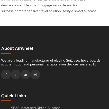
device
convertible smart luggage
versatile electric
suitcase
comprehensive travel solution
lifestyle smart suitcase
About Airwheel
We are a leading manufacturer of electric Suitcase, hoverboards,
scooter, robot and personal transportation devices since 2013.
f
t
ig
yt
Quick Links
SE3S Motorised Riding Suitcase