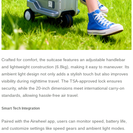
Crafted for comfort, the suitcase features an adjustable handlebar
and lightweight construction (6.8kg), making it easy to maneuver. Its
ambient light design not only adds a stylish touch but also improves
visibility during nighttime travel. The TSA-approved lock ensures
security, while the 20-inch dimensions meet international carry-on
standards, allowing hassle-free air travel.
Smart Tech Integration
Paired with the Airwheel app, users can monitor speed, battery life,
and customize settings like speed gears and ambient light modes.