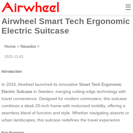
☰
2024 Sweden Launched
Airwheel Smart Tech Ergonomic
Electric Suitcase
Home
>
Newslist
>
2025-12-01
Introduction
In 2024, Airwheel launched its innovative
Smart Tech Ergonomic
Electric Suitcase
in Sweden, merging cutting-edge technology with
travel convenience. Designed for modern commuters, this suitcase
combines a sleek 20-inch frame with motorized mobility, offering a
seamless blend of function and style. Whether navigating airports or
urban landscapes, this suitcase redefines the travel experience.
Key Features