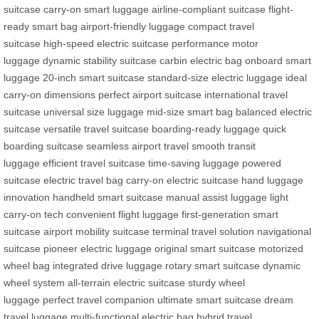
suitcase
carry-on smart luggage
airline-compliant suitcase
flight-
ready smart bag
airport-friendly luggage
compact travel
suitcase
high-speed electric suitcase
performance motor
luggage
dynamic stability suitcase
carbin electric bag
onboard smart
luggage
20-inch smart suitcase
standard-size electric luggage
ideal
carry-on dimensions
perfect airport suitcase
international travel
suitcase
universal size luggage
mid-size smart bag
balanced electric
suitcase
versatile travel suitcase
boarding-ready luggage
quick
boarding suitcase
seamless airport travel
smooth transit
luggage
efficient travel suitcase
time-saving luggage
powered
suitcase
electric travel bag
carry-on electric suitcase
hand luggage
innovation
handheld smart suitcase
manual assist luggage
light
carry-on tech
convenient flight luggage
first-generation smart
suitcase
airport mobility suitcase
terminal travel solution
navigational
suitcase
pioneer electric luggage
original smart suitcase
motorized
wheel bag
integrated drive luggage
rotary smart suitcase
dynamic
wheel system
all-terrain electric suitcase
sturdy wheel
luggage
perfect travel companion
ultimate smart suitcase
dream
travel luggage
multi-functional electric bag
hybrid travel