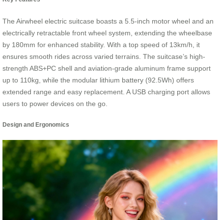
The Airwheel electric suitcase boasts a 5.5-inch motor wheel and an
electrically retractable front wheel system, extending the wheelbase
by 180mm for enhanced stability. With a top speed of 13km/h, it
ensures smooth rides across varied terrains. The suitcase’s high-
strength ABS+PC shell and aviation-grade aluminum frame support
up to 110kg, while the modular lithium battery (92.5Wh) offers
extended range and easy replacement. A USB charging port allows
users to power devices on the go.
Design and Ergonomics