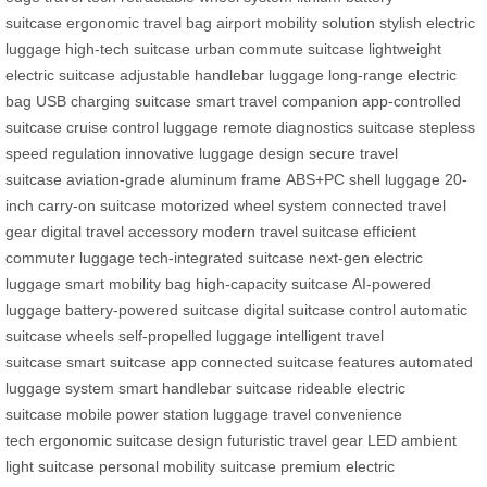
suitcase
ergonomic travel bag
airport mobility solution
stylish electric
luggage
high-tech suitcase
urban commute suitcase
lightweight
electric suitcase
adjustable handlebar luggage
long-range electric
bag
USB charging suitcase
smart travel companion
app-controlled
suitcase
cruise control luggage
remote diagnostics suitcase
stepless
speed regulation
innovative luggage design
secure travel
suitcase
aviation-grade aluminum frame
ABS+PC shell luggage
20-
inch carry-on suitcase
motorized wheel system
connected travel
gear
digital travel accessory
modern travel suitcase
efficient
commuter luggage
tech-integrated suitcase
next-gen electric
luggage
smart mobility bag
high-capacity suitcase
AI-powered
luggage
battery-powered suitcase
digital suitcase control
automatic
suitcase wheels
self-propelled luggage
intelligent travel
suitcase
smart suitcase app
connected suitcase features
automated
luggage system
smart handlebar suitcase
rideable electric
suitcase
mobile power station luggage
travel convenience
tech
ergonomic suitcase design
futuristic travel gear
LED ambient
light suitcase
personal mobility suitcase
premium electric