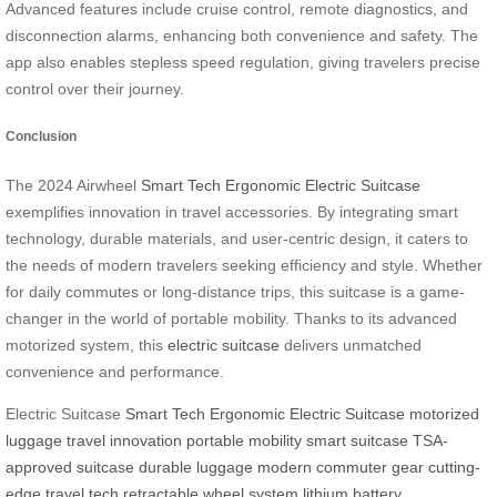
Advanced features include cruise control, remote diagnostics, and
disconnection alarms, enhancing both convenience and safety. The
app also enables stepless speed regulation, giving travelers precise
control over their journey.
Conclusion
The 2024 Airwheel
Smart Tech Ergonomic Electric Suitcase
exemplifies innovation in travel accessories. By integrating smart
technology, durable materials, and user-centric design, it caters to
the needs of modern travelers seeking efficiency and style. Whether
for daily commutes or long-distance trips, this suitcase is a game-
changer in the world of portable mobility. Thanks to its advanced
motorized system, this
electric suitcase
delivers unmatched
convenience and performance.
Electric Suitcase
Smart Tech Ergonomic Electric Suitcase
motorized
luggage
travel innovation
portable mobility
smart suitcase
TSA-
approved suitcase
durable luggage
modern commuter gear
cutting-
edge travel tech
retractable wheel system
lithium battery