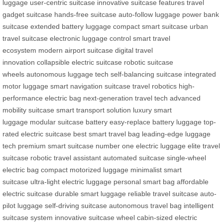
luggage
user-centric suitcase
innovative suitcase features
travel
gadget suitcase
hands-free suitcase
auto-follow luggage
power bank
suitcase
extended battery luggage
compact smart suitcase
urban
travel suitcase
electronic luggage control
smart travel
ecosystem
modern airport suitcase
digital travel
innovation
collapsible electric suitcase
robotic suitcase
wheels
autonomous luggage tech
self-balancing suitcase
integrated
motor luggage
smart navigation suitcase
travel robotics
high-
performance electric bag
next-generation travel tech
advanced
mobility suitcase
smart transport solution
luxury smart
luggage
modular suitcase battery
easy-replace battery luggage
top-
rated electric suitcase
best smart travel bag
leading-edge luggage
tech
premium smart suitcase
number one electric luggage
elite travel
suitcase
robotic travel assistant
automated suitcase
single-wheel
electric bag
compact motorized luggage
minimalist smart
suitcase
ultra-light electric luggage
personal smart bag
affordable
electric suitcase
durable smart luggage
reliable travel suitcase
auto-
pilot luggage
self-driving suitcase
autonomous travel bag
intelligent
suitcase system
innovative suitcase wheel
cabin-sized electric