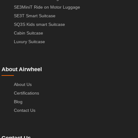
SE3MiniT Ride on Motor Luggage
SE3T Smart Suitcase
SQ3S Kids smart Suitcase
Cabin Suitcase
Luxury Suitcase
About Airwheel
About Us
Certifications
Blog
Contact Us
Contact Us